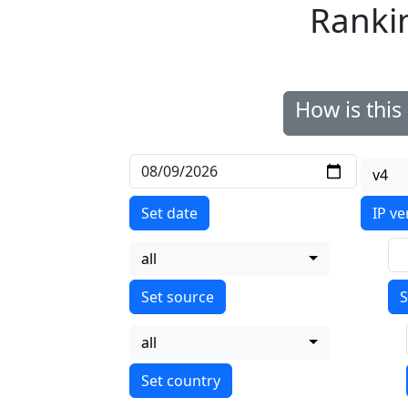
Ranki
How is thi
v4
Set date
IP ve
all
S
all