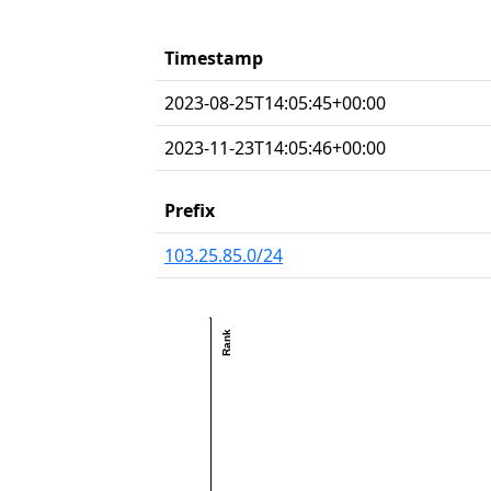
Timestamp
2023-08-25T14:05:45+00:00
2023-11-23T14:05:46+00:00
Prefix
103.25.85.0/24