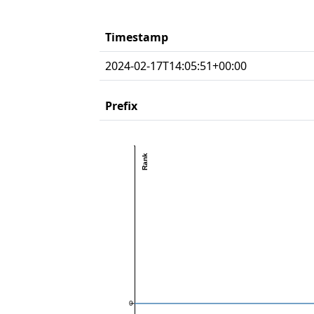
Timestamp
2024-02-17T14:05:51+00:00
Prefix