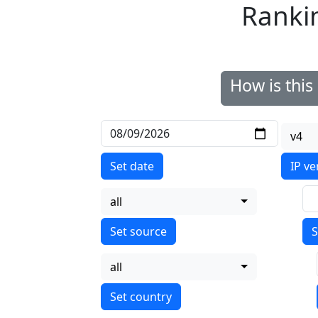
Ranki
How is thi
v4
Set date
IP ve
all
S
all