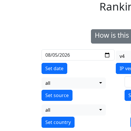
Ranki
How is thi
v4
Set date
IP ve
all
S
all