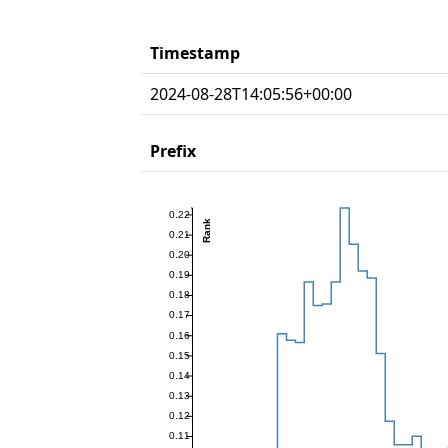
Timestamp
2024-08-28T14:05:56+00:00
Prefix