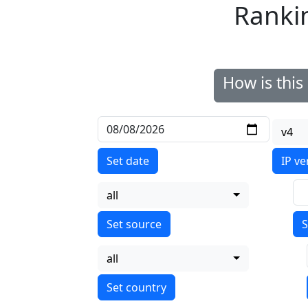
Ranki
How is thi
v4
Set date
IP ve
all
S
all