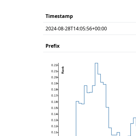
Timestamp
2024-08-28T14:05:56+00:00
Prefix