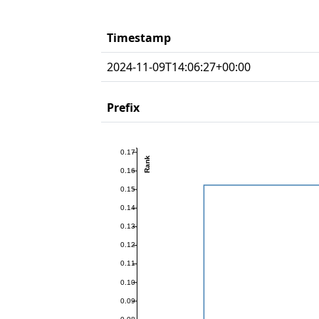
Timestamp
2024-11-09T14:06:27+00:00
Prefix