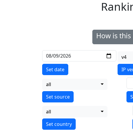
Ranki
How is thi
v4
Set date
IP ve
all
S
all