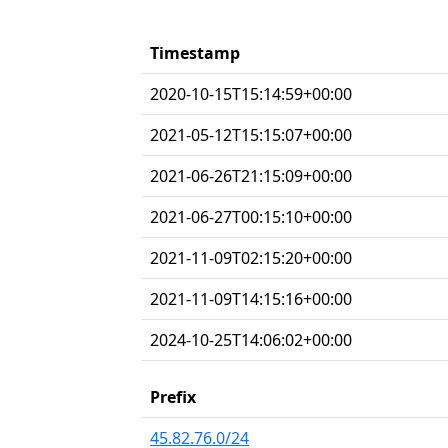
Timestamp
2020-10-15T15:14:59+00:00
2021-05-12T15:15:07+00:00
2021-06-26T21:15:09+00:00
2021-06-27T00:15:10+00:00
2021-11-09T02:15:20+00:00
2021-11-09T14:15:16+00:00
2024-10-25T14:06:02+00:00
Prefix
45.82.76.0/24