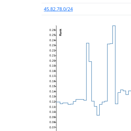
45.82.78.0/24