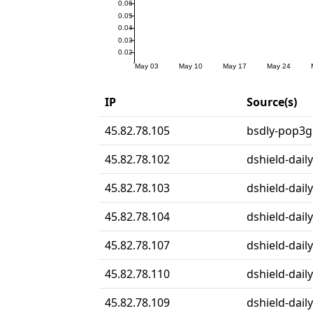
IP
Source(s)
45.82.78.105
bsdly-pop3gr
45.82.78.102
dshield-daily
45.82.78.103
dshield-daily
45.82.78.104
dshield-daily
45.82.78.107
dshield-daily
45.82.78.110
dshield-daily
45.82.78.109
dshield-daily