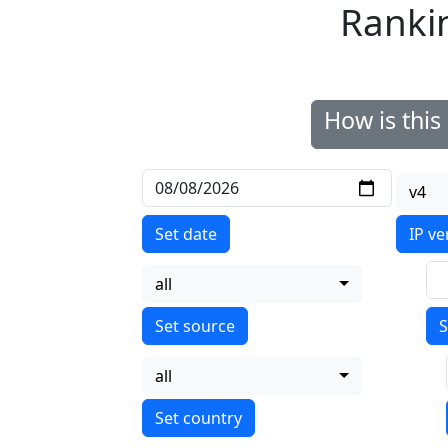
Ranki
How is thi
v4
Set date
IP ve
all
S
all