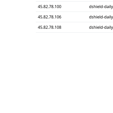
45.82.78.100
dshield-daily
45.82.78.106
dshield-daily
45.82.78.108
dshield-daily