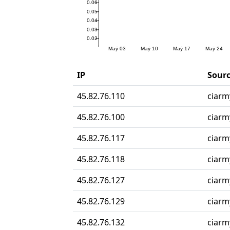
IP
Sourc
45.82.76.110
ciarmy
45.82.76.100
ciarmy
45.82.76.117
ciarmy
45.82.76.118
ciarmy
45.82.76.127
ciarmy
45.82.76.129
ciarmy
45.82.76.132
ciarmy