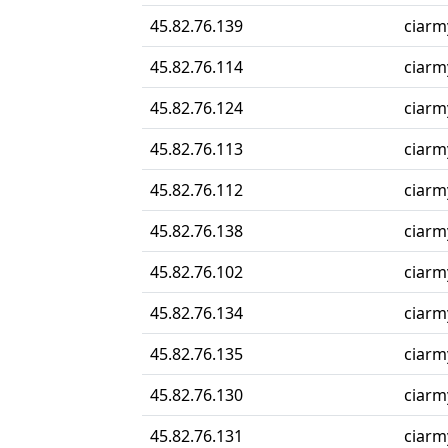
45.82.76.139
ciarmy
45.82.76.114
ciarmy
45.82.76.124
ciarmy
45.82.76.113
ciarmy
45.82.76.112
ciarmy
45.82.76.138
ciarmy
45.82.76.102
ciarmy
45.82.76.134
ciarmy
45.82.76.135
ciarmy
45.82.76.130
ciarmy
45.82.76.131
ciarmy