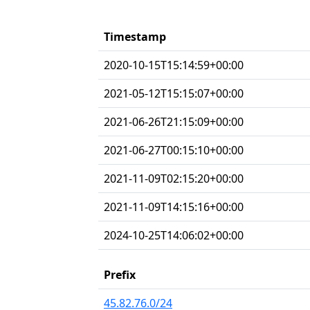
Timestamp
2020-10-15T15:14:59+00:00
2021-05-12T15:15:07+00:00
2021-06-26T21:15:09+00:00
2021-06-27T00:15:10+00:00
2021-11-09T02:15:20+00:00
2021-11-09T14:15:16+00:00
2024-10-25T14:06:02+00:00
Prefix
45.82.76.0/24