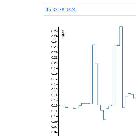
45.82.78.0/24