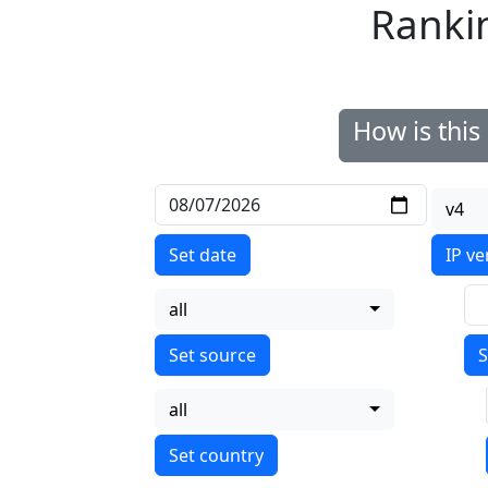
Ranki
How is thi
v4
Set date
IP ve
all
S
all