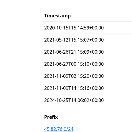
Timestamp
2020-10-15T15:14:59+00:00
2021-05-12T15:15:07+00:00
2021-06-26T21:15:09+00:00
2021-06-27T00:15:10+00:00
2021-11-09T02:15:20+00:00
2021-11-09T14:15:16+00:00
2024-10-25T14:06:02+00:00
Prefix
45.82.76.0/24