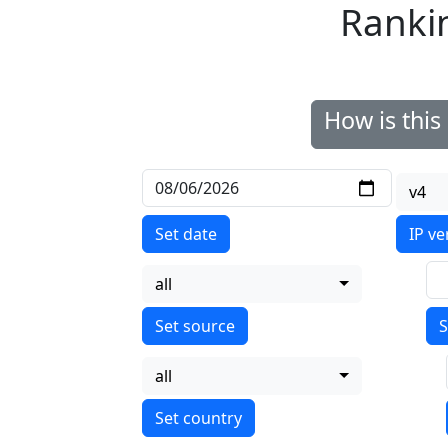
Ranki
How is thi
v4
Set date
IP ve
all
S
all