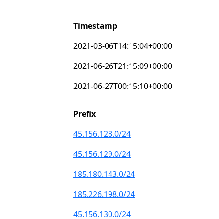
Timestamp
2021-03-06T14:15:04+00:00
2021-06-26T21:15:09+00:00
2021-06-27T00:15:10+00:00
Prefix
45.156.128.0/24
45.156.129.0/24
185.180.143.0/24
185.226.198.0/24
45.156.130.0/24