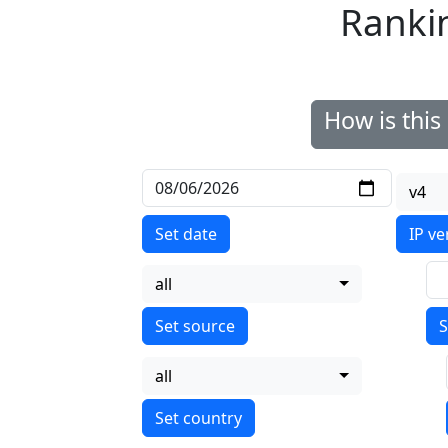
Ranki
How is thi
v4
Set date
IP ve
all
S
all