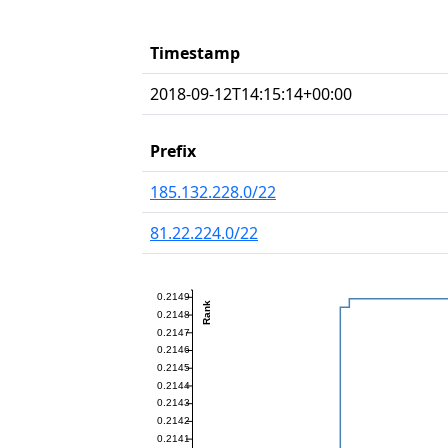
Timestamp
2018-09-12T14:15:14+00:00
Prefix
185.132.228.0/22
81.22.224.0/22