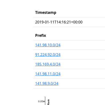
Timestamp
2019-01-11T14:16:21+00:00
Prefix
141.98.10.0/24
91.224.92.0/24
185.169.4.0/24
141.98.11.0/24
141.98.9.0/24