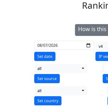
Ranki
How is thi
v4
Set date
IP ve
all
S
all