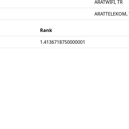
ARATWIFI, TR
ARATTELEKOM, 
Rank
1.4136718750000001