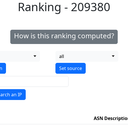
Ranking - 209380
How is this ranking computed?
all
on
arch an IP
ASN Descripti