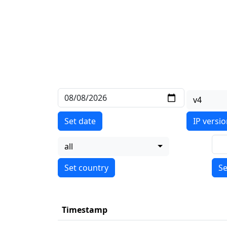
v4
Set date
IP versi
all
Se
Timestamp