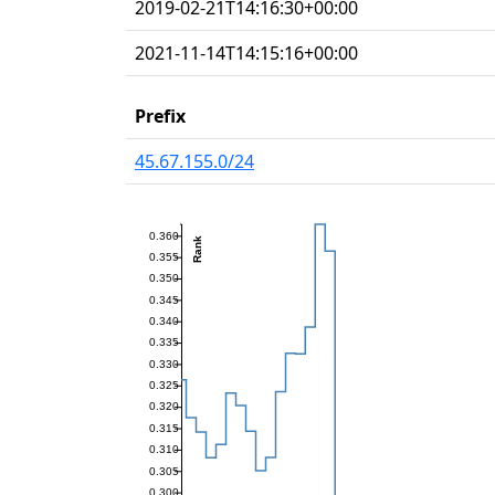
2019-02-21T14:16:30+00:00
2021-11-14T14:15:16+00:00
Prefix
45.67.155.0/24