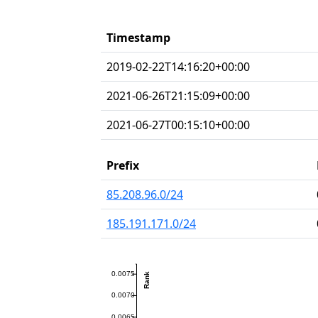
Timestamp
2019-02-22T14:16:20+00:00
2021-06-26T21:15:09+00:00
2021-06-27T00:15:10+00:00
Prefix
85.208.96.0/24
185.191.171.0/24