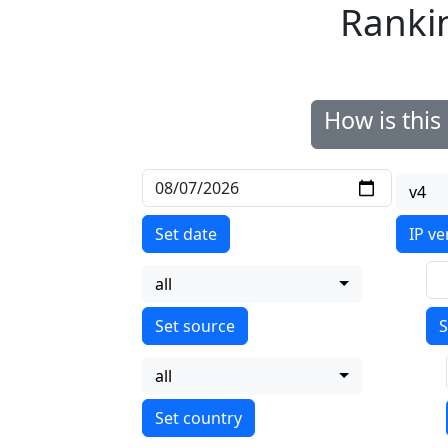
Ranki
How is thi
v4
Set date
IP ve
all
S
all