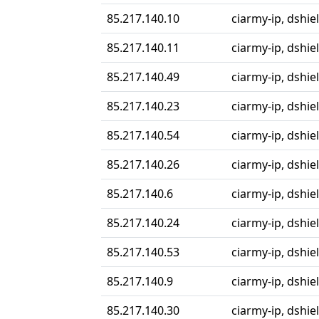
85.217.140.10
ciarmy-ip, dshie
85.217.140.11
ciarmy-ip, dshie
85.217.140.49
ciarmy-ip, dshie
85.217.140.23
ciarmy-ip, dshiel
85.217.140.54
ciarmy-ip, dshiel
85.217.140.26
ciarmy-ip, dshiel
85.217.140.6
ciarmy-ip, dshiel
85.217.140.24
ciarmy-ip, dshiel
85.217.140.53
ciarmy-ip, dshiel
85.217.140.9
ciarmy-ip, dshiel
85.217.140.30
ciarmy-ip, dshiel