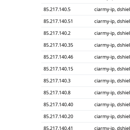
85.217.140.5
ciarmy-ip, dshiel
85.217.140.51
ciarmy-ip, dshiel
85.217.140.2
ciarmy-ip, dshiel
85.217.140.35
ciarmy-ip, dshiel
85.217.140.46
ciarmy-ip, dshiel
85.217.140.15
ciarmy-ip, dshiel
85.217.140.3
ciarmy-ip, dshiel
85.217.140.8
ciarmy-ip, dshiel
85.217.140.40
ciarmy-ip, dshiel
85.217.140.20
ciarmy-ip, dshiel
85.217.140.41
ciarmy-ip, dshiel