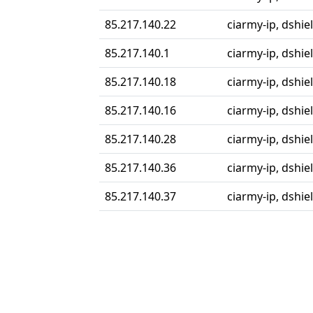
85.217.140.22
ciarmy-ip, dshiel
85.217.140.1
ciarmy-ip, dshiel
85.217.140.18
ciarmy-ip, dshiel
85.217.140.16
ciarmy-ip, dshiel
85.217.140.28
ciarmy-ip, dshiel
85.217.140.36
ciarmy-ip, dshiel
85.217.140.37
ciarmy-ip, dshiel