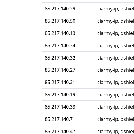
85.217.140.29
ciarmy-ip, dshiel
85.217.140.50
ciarmy-ip, dshiel
85.217.140.13
ciarmy-ip, dshiel
85.217.140.34
ciarmy-ip, dshiel
85.217.140.32
ciarmy-ip, dshiel
85.217.140.27
ciarmy-ip, dshiel
85.217.140.31
ciarmy-ip, dshiel
85.217.140.19
ciarmy-ip, dshiel
85.217.140.33
ciarmy-ip, dshiel
85.217.140.7
ciarmy-ip, dshiel
85.217.140.47
ciarmy-ip, dshiel