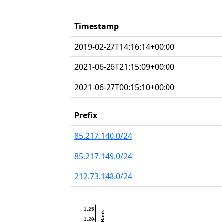
Timestamp
2019-02-27T14:16:14+00:00
2021-06-26T21:15:09+00:00
2021-06-27T00:15:10+00:00
Prefix
85.217.140.0/24
85.217.149.0/24
212.73.148.0/24