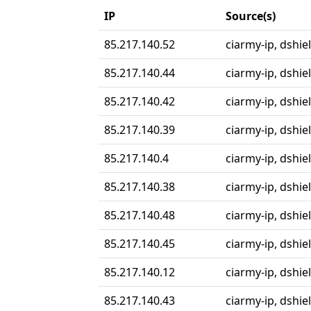
IP
Source(s)
85.217.140.52
ciarmy-ip, dshie
85.217.140.44
ciarmy-ip, dshie
85.217.140.42
ciarmy-ip, dshie
85.217.140.39
ciarmy-ip, dshie
85.217.140.4
ciarmy-ip, dshie
85.217.140.38
ciarmy-ip, dshie
85.217.140.48
ciarmy-ip, dshie
85.217.140.45
ciarmy-ip, dshie
85.217.140.12
ciarmy-ip, dshie
85.217.140.43
ciarmy-ip, dshie