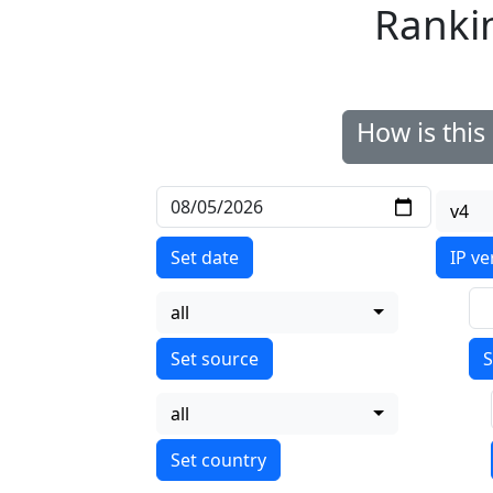
Ranki
How is thi
v4
Set date
IP ve
all
S
all