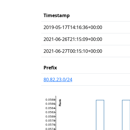
Timestamp
2019-05-17T14:16:36+00:00
2021-06-26T21:15:09+00:00
2021-06-27T00:15:10+00:00
Prefix
80.82.23.0/24