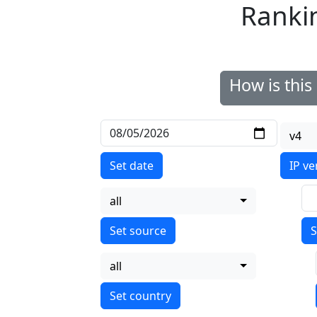
Ranki
How is thi
v4
Set date
IP ve
all
S
all