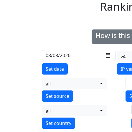
Ranki
How is thi
v4
Set date
IP ve
all
S
all