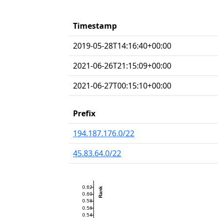
Timestamp
2019-05-28T14:16:40+00:00
2021-06-26T21:15:09+00:00
2021-06-27T00:15:10+00:00
Prefix
194.187.176.0/22
45.83.64.0/22