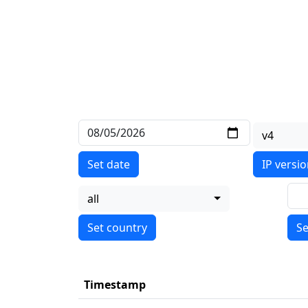
v4
Set date
IP versi
all
Se
Timestamp