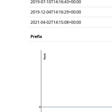
2019-07-10T14:16:43+00:00
2019-12-04T14:16:29+00:00
2021-04-02T14:15:08+00:00
Prefix