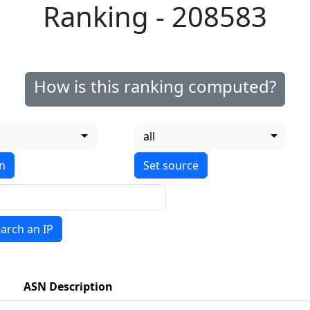
Ranking - 208583
How is this ranking computed?
all
on
arch an IP
ASN Description