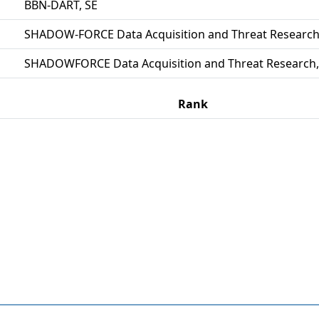
BBN-DART, SE
SHADOW-FORCE Data Acquisition and Threat Research
SHADOWFORCE Data Acquisition and Threat Research,
Rank