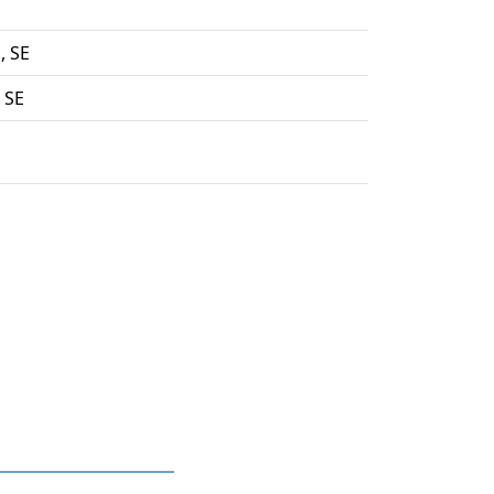
, SE
 SE