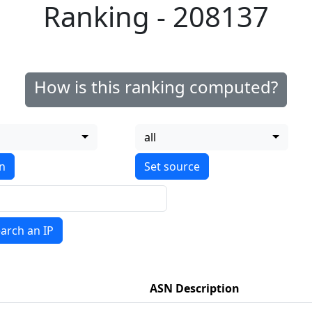
Ranking - 208137
How is this ranking computed?
all
on
arch an IP
ASN Description