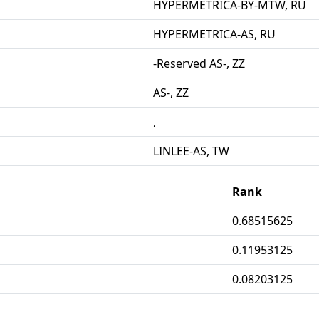
HYPERMETRICA-BY-MTW, RU
HYPERMETRICA-AS, RU
-Reserved AS-, ZZ
AS-, ZZ
,
LINLEE-AS, TW
Rank
0.68515625
0.11953125
0.08203125