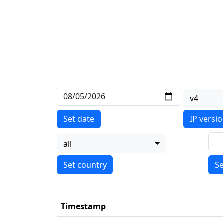
v4
Set date
IP versi
all
Se
Timestamp