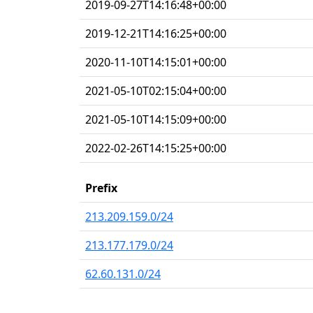
2019-09-27T14:16:48+00:00
2019-12-21T14:16:25+00:00
2020-11-10T14:15:01+00:00
2021-05-10T02:15:04+00:00
2021-05-10T14:15:09+00:00
2022-02-26T14:15:25+00:00
Prefix
213.209.159.0/24
213.177.179.0/24
62.60.131.0/24