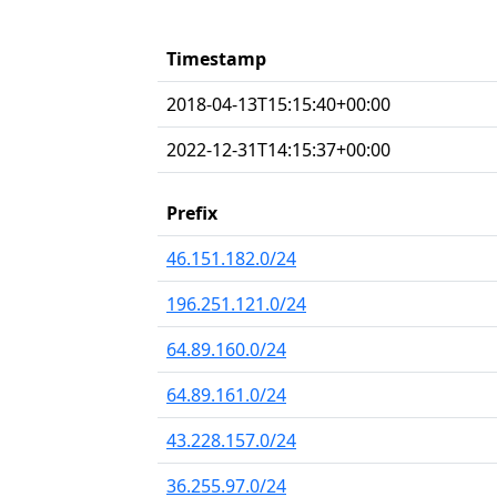
Timestamp
2018-04-13T15:15:40+00:00
2022-12-31T14:15:37+00:00
Prefix
46.151.182.0/24
196.251.121.0/24
64.89.160.0/24
64.89.161.0/24
43.228.157.0/24
36.255.97.0/24