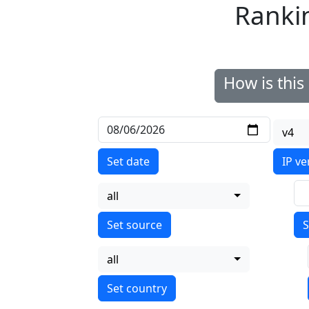
Ranki
How is thi
v4
Set date
IP ve
all
S
all