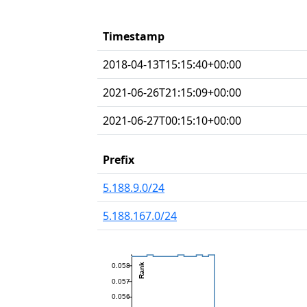
Timestamp
2018-04-13T15:15:40+00:00
2021-06-26T21:15:09+00:00
2021-06-27T00:15:10+00:00
Prefix
5.188.9.0/24
5.188.167.0/24