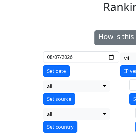
Ranki
How is thi
v4
Set date
IP ve
all
S
all