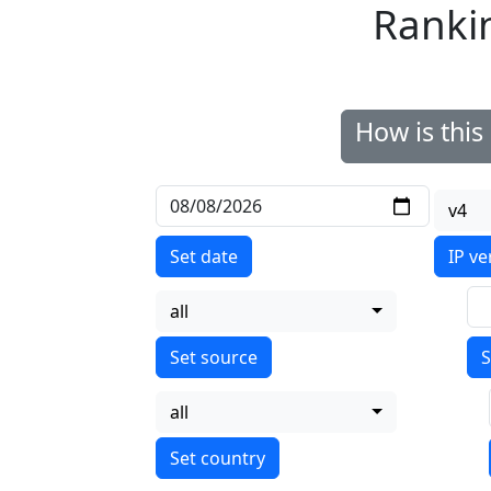
Ranki
How is thi
v4
Set date
IP ve
all
S
all