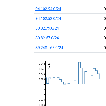
94.102.54.0/24
0
94.102.52.0/24
0
80.82.79.0/24
0
80.82.67.0/24
0
89.248.165.0/24
0