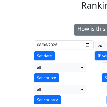
Ranki
How is thi
v4
Set date
IP ve
all
S
all