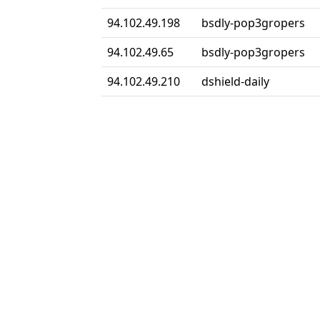
94.102.49.198
bsdly-pop3gropers
94.102.49.65
bsdly-pop3gropers
94.102.49.210
dshield-daily