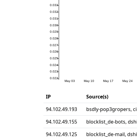
IP
Source(s)
94.102.49.193
bsdly-pop3gropers, ci
94.102.49.155
blocklist_de-bots, dsh
94.102.49.125
blocklist_de-mail, dshi