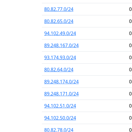
80.82.77.0/24
0
80.82.65.0/24
0
94.102.49.0/24
0
89.248.167.0/24
0
93.174.93.0/24
0
80.82.64.0/24
0
89.248.174.0/24
0
89.248.171.0/24
0
94.102.51.0/24
0
94.102.50.0/24
0
80.82.78.0/24
0