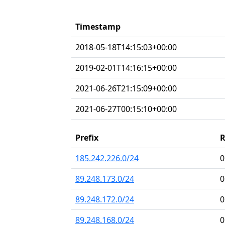
Timestamp
2018-05-18T14:15:03+00:00
2019-02-01T14:16:15+00:00
2021-06-26T21:15:09+00:00
2021-06-27T00:15:10+00:00
Prefix
185.242.226.0/24
0
89.248.173.0/24
0
89.248.172.0/24
0
89.248.168.0/24
0