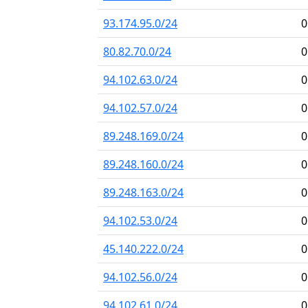
93.174.95.0/24
0
80.82.70.0/24
0
94.102.63.0/24
0
94.102.57.0/24
0
89.248.169.0/24
0
89.248.160.0/24
0
89.248.163.0/24
0
94.102.53.0/24
0
45.140.222.0/24
0
94.102.56.0/24
0
94.102.61.0/24
0