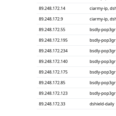
89.248.172.14
ciarmy-ip, dsh
89.248.172.9
ciarmy-ip, dsh
89.248.172.55
bsdly-pop3g
89.248.172.195
bsdly-pop3g
89.248.172.234
bsdly-pop3g
89.248.172.140
bsdly-pop3g
89.248.172.175
bsdly-pop3g
89.248.172.85
bsdly-pop3g
89.248.172.123
bsdly-pop3g
89.248.172.33
dshield-daily