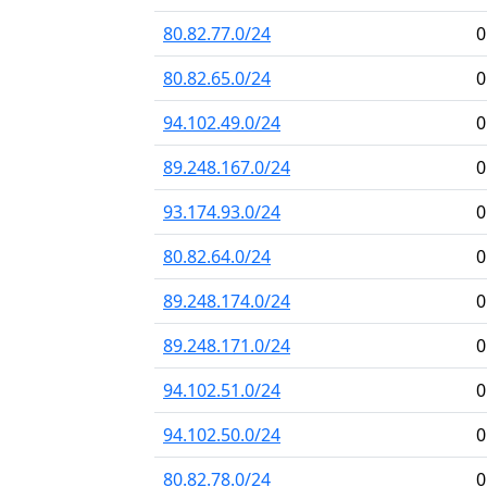
80.82.77.0/24
0
80.82.65.0/24
0
94.102.49.0/24
0
89.248.167.0/24
0
93.174.93.0/24
0
80.82.64.0/24
0
89.248.174.0/24
0
89.248.171.0/24
0
94.102.51.0/24
0
94.102.50.0/24
0
80.82.78.0/24
0