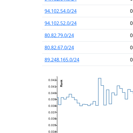
94.102.54.0/24
0
94.102.52.0/24
0
80.82.79.0/24
0
80.82.67.0/24
0
89.248.165.0/24
0