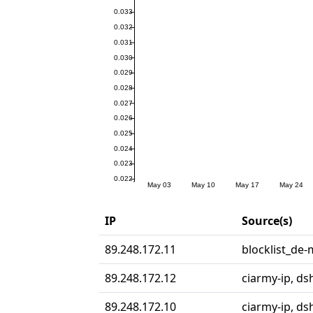
IP
Source(s)
89.248.172.11
blocklist_de-m
89.248.172.12
ciarmy-ip, dsh
89.248.172.10
ciarmy-ip, dsh