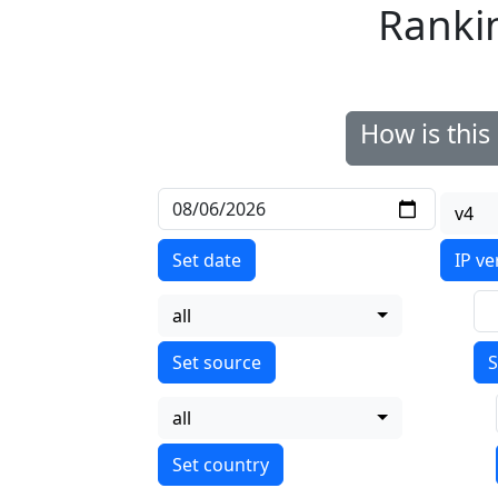
Ranki
How is thi
v4
Set date
IP ve
all
S
all