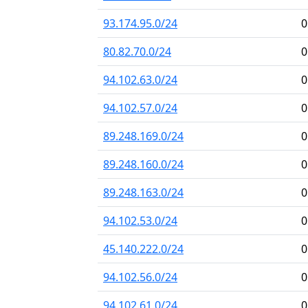
93.174.95.0/24
0
80.82.70.0/24
0
94.102.63.0/24
0
94.102.57.0/24
0
89.248.169.0/24
0
89.248.160.0/24
0
89.248.163.0/24
0
94.102.53.0/24
0
45.140.222.0/24
0
94.102.56.0/24
0
94.102.61.0/24
0