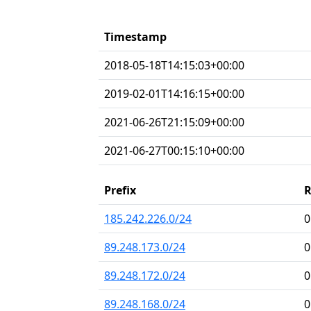
Timestamp
2018-05-18T14:15:03+00:00
2019-02-01T14:16:15+00:00
2021-06-26T21:15:09+00:00
2021-06-27T00:15:10+00:00
Prefix
185.242.226.0/24
0
89.248.173.0/24
0
89.248.172.0/24
0
89.248.168.0/24
0