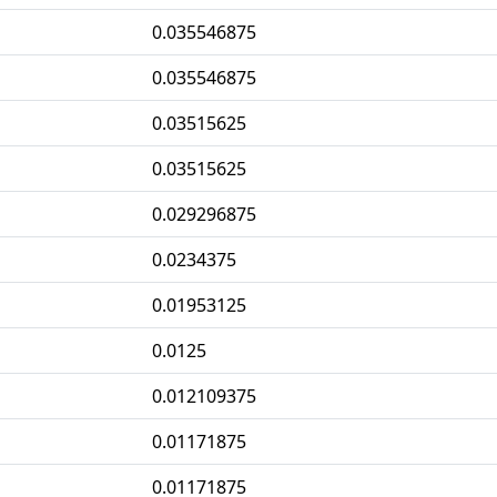
0.035546875
0.035546875
0.03515625
0.03515625
0.029296875
0.0234375
0.01953125
0.0125
0.012109375
0.01171875
0.01171875