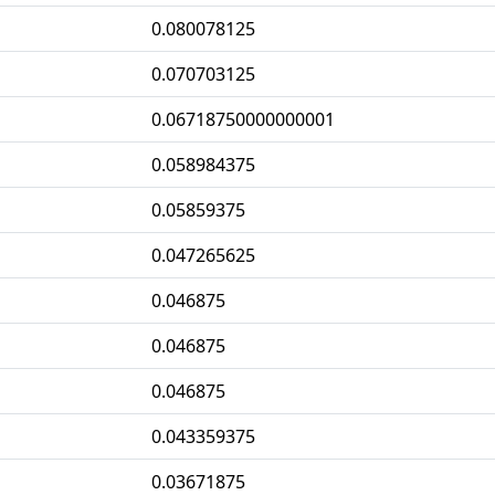
0.080078125
0.070703125
0.06718750000000001
0.058984375
0.05859375
0.047265625
0.046875
0.046875
0.046875
0.043359375
0.03671875