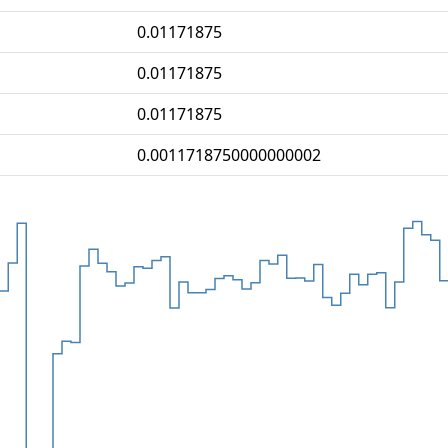
0.01171875
0.01171875
0.01171875
0.0011718750000000002