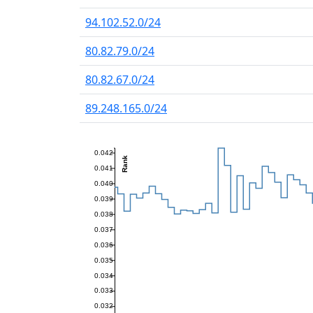
94.102.52.0/24
80.82.79.0/24
80.82.67.0/24
89.248.165.0/24