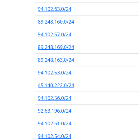
94.102.63.0/24
89.248.160.0/24
94.102.57.0/24
89.248.169.0/24
89.248.163.0/24
94.102.53.0/24
45.140.222.0/24
94.102.56.0/24
92.63.196.0/24
94.102.61.0/24
94.102.54.0/24