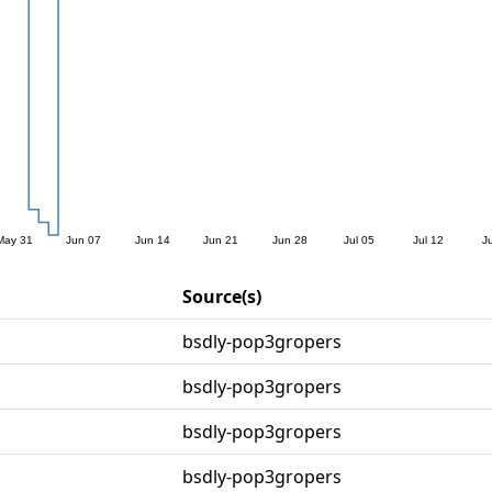
Source(s)
bsdly-pop3gropers
bsdly-pop3gropers
bsdly-pop3gropers
bsdly-pop3gropers