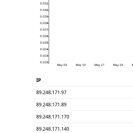
IP
89.248.171.97
89.248.171.89
89.248.171.170
89.248.171.140