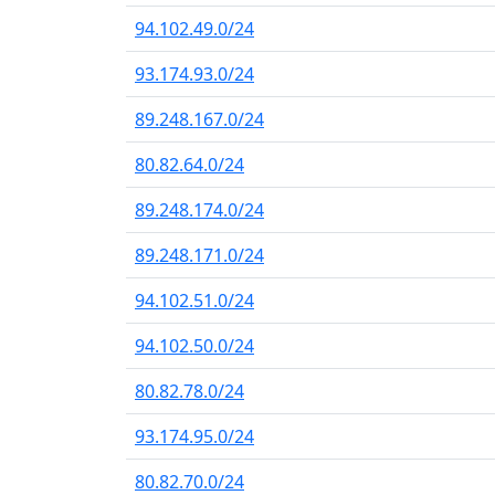
94.102.49.0/24
93.174.93.0/24
89.248.167.0/24
80.82.64.0/24
89.248.174.0/24
89.248.171.0/24
94.102.51.0/24
94.102.50.0/24
80.82.78.0/24
93.174.95.0/24
80.82.70.0/24