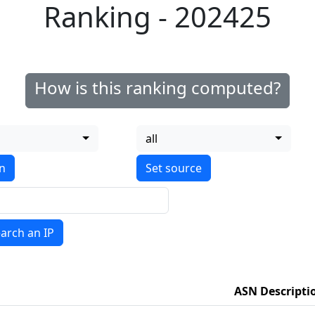
Ranking - 202425
How is this ranking computed?
all
on
arch an IP
ASN Descripti