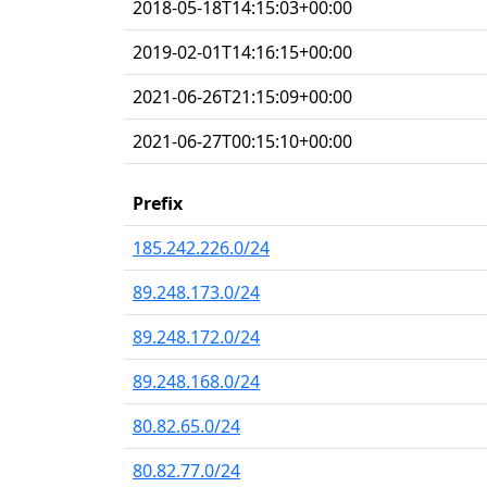
2018-05-18T14:15:03+00:00
2019-02-01T14:16:15+00:00
2021-06-26T21:15:09+00:00
2021-06-27T00:15:10+00:00
Prefix
185.242.226.0/24
89.248.173.0/24
89.248.172.0/24
89.248.168.0/24
80.82.65.0/24
80.82.77.0/24