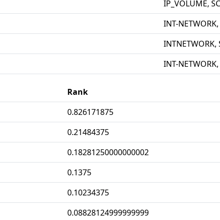
IP_VOLUME, S
INT-NETWORK,
INTNETWORK, 
INT-NETWORK,
Rank
0.826171875
0.21484375
0.18281250000000002
0.1375
0.10234375
0.08828124999999999