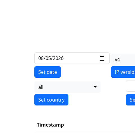
v4
Set date
IP versi
all
Se
Timestamp