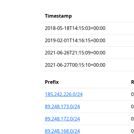
Timestamp
2018-05-18T14:15:03+00:00
2019-02-01T14:16:15+00:00
2021-06-26T21:15:09+00:00
2021-06-27T00:15:10+00:00
Prefix
185.242.226.0/24
0
89.248.173.0/24
0
89.248.172.0/24
0
89.248.168.0/24
0