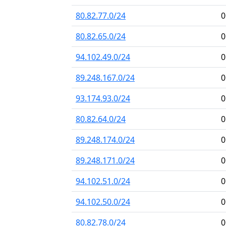
80.82.77.0/24
0
80.82.65.0/24
0
94.102.49.0/24
0
89.248.167.0/24
0
93.174.93.0/24
0
80.82.64.0/24
0
89.248.174.0/24
0
89.248.171.0/24
0
94.102.51.0/24
0
94.102.50.0/24
0
80.82.78.0/24
0