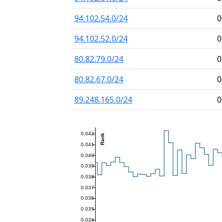
94.102.54.0/24
0
94.102.52.0/24
0
80.82.79.0/24
0
80.82.67.0/24
0
89.248.165.0/24
0