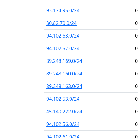
93.174.95.0/24
0
80.82.70.0/24
0
94.102.63.0/24
0
94.102.57.0/24
0
89.248.169.0/24
0
89.248.160.0/24
0
89.248.163.0/24
0
94.102.53.0/24
0
45.140.222.0/24
0
94.102.56.0/24
0
94.102.61.0/24
0