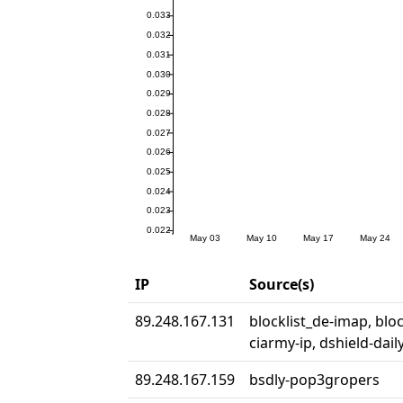
IP
Source(s)
89.248.167.131
blocklist_de-imap, blo
ciarmy-ip, dshield-dail
89.248.167.159
bsdly-pop3gropers