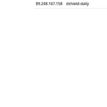
89.248.167.158
dshield-daily