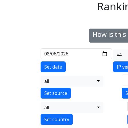
Ranki
How is thi
v4
Set date
IP ve
all
S
all