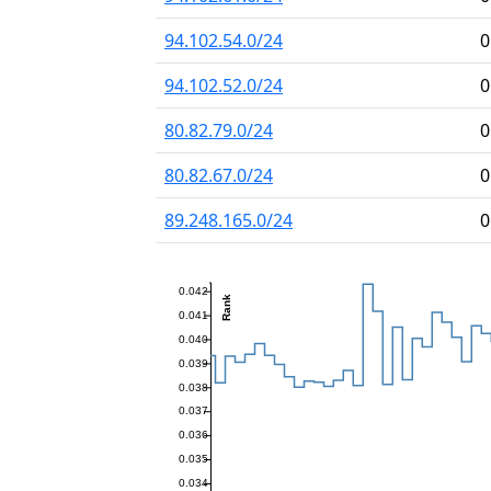
94.102.54.0/24
0
94.102.52.0/24
0
80.82.79.0/24
0
80.82.67.0/24
0
89.248.165.0/24
0