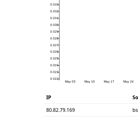
IP
So
80.82.79.169
bs