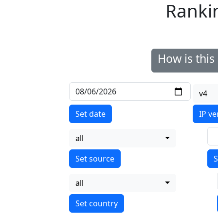
Ranki
How is thi
v4
Set date
IP ve
all
S
all