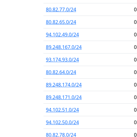
80.82.77.0/24
0
80.82.65.0/24
0
94.102.49.0/24
0
89.248.167.0/24
0
93.174.93.0/24
0
80.82.64.0/24
0
89.248.174.0/24
0
89.248.171.0/24
0
94.102.51.0/24
0
94.102.50.0/24
0
80.82.78.0/24
0