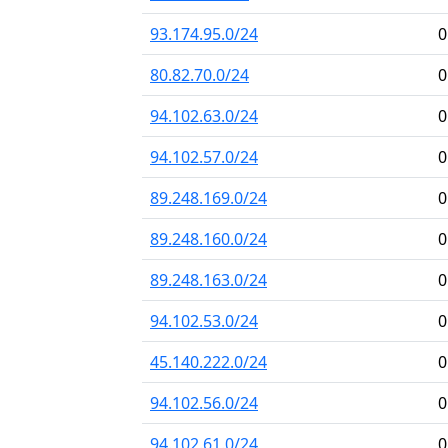
93.174.95.0/24
0
80.82.70.0/24
0
94.102.63.0/24
0
94.102.57.0/24
0
89.248.169.0/24
0
89.248.160.0/24
0
89.248.163.0/24
0
94.102.53.0/24
0
45.140.222.0/24
0
94.102.56.0/24
0
94.102.61.0/24
0