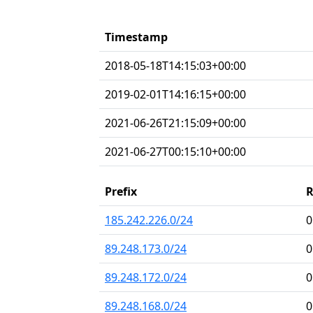
Timestamp
2018-05-18T14:15:03+00:00
2019-02-01T14:16:15+00:00
2021-06-26T21:15:09+00:00
2021-06-27T00:15:10+00:00
Prefix
185.242.226.0/24
0
89.248.173.0/24
0
89.248.172.0/24
0
89.248.168.0/24
0