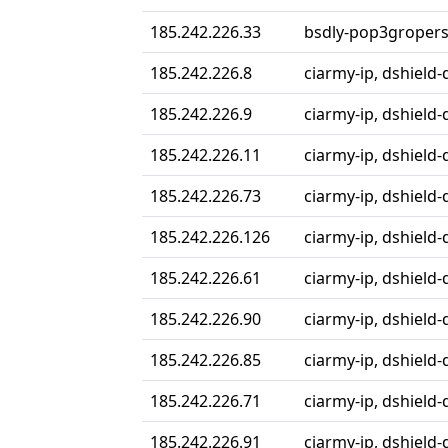
185.242.226.33
bsdly-pop3gropers,
185.242.226.8
ciarmy-ip, dshield-
185.242.226.9
ciarmy-ip, dshield-
185.242.226.11
ciarmy-ip, dshield-
185.242.226.73
ciarmy-ip, dshield-
185.242.226.126
ciarmy-ip, dshield-
185.242.226.61
ciarmy-ip, dshield-
185.242.226.90
ciarmy-ip, dshield-
185.242.226.85
ciarmy-ip, dshield-
185.242.226.71
ciarmy-ip, dshield-
185.242.226.91
ciarmy-ip, dshield-