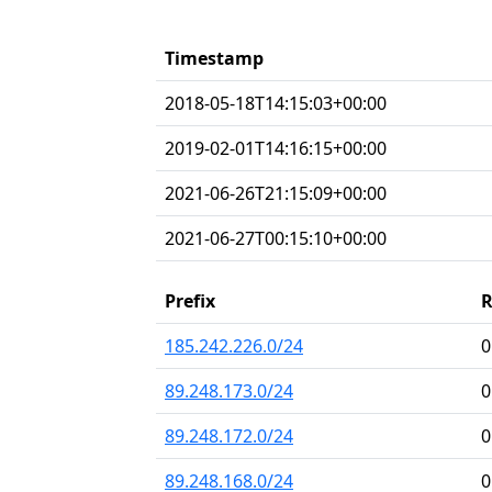
Timestamp
2018-05-18T14:15:03+00:00
2019-02-01T14:16:15+00:00
2021-06-26T21:15:09+00:00
2021-06-27T00:15:10+00:00
Prefix
185.242.226.0/24
0
89.248.173.0/24
0
89.248.172.0/24
0
89.248.168.0/24
0