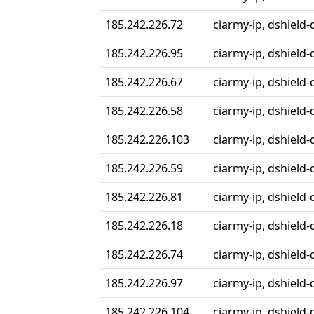
185.242.226.72
ciarmy-ip, dshield-
185.242.226.95
ciarmy-ip, dshield-
185.242.226.67
ciarmy-ip, dshield-
185.242.226.58
ciarmy-ip, dshield-
185.242.226.103
ciarmy-ip, dshield-
185.242.226.59
ciarmy-ip, dshield-
185.242.226.81
ciarmy-ip, dshield-
185.242.226.18
ciarmy-ip, dshield-
185.242.226.74
ciarmy-ip, dshield-
185.242.226.97
ciarmy-ip, dshield-
185.242.226.104
ciarmy-ip, dshield-