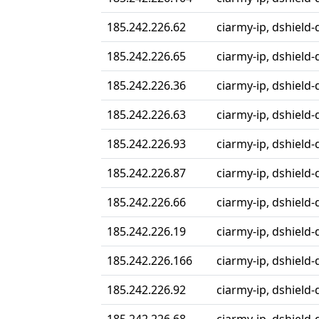
185.242.226.62
ciarmy-ip, dshield-
185.242.226.65
ciarmy-ip, dshield-
185.242.226.36
ciarmy-ip, dshield-
185.242.226.63
ciarmy-ip, dshield-
185.242.226.93
ciarmy-ip, dshield-
185.242.226.87
ciarmy-ip, dshield-
185.242.226.66
ciarmy-ip, dshield-
185.242.226.19
ciarmy-ip, dshield-
185.242.226.166
ciarmy-ip, dshield-
185.242.226.92
ciarmy-ip, dshield-