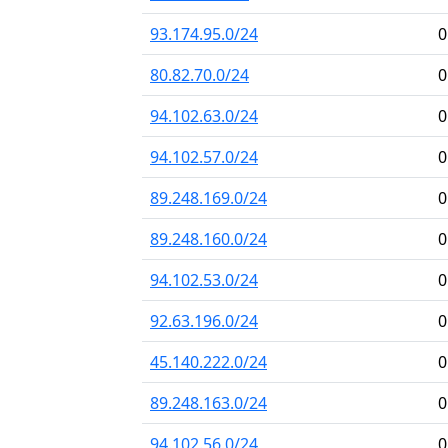
93.174.95.0/24
0
80.82.70.0/24
0
94.102.63.0/24
0
94.102.57.0/24
0
89.248.169.0/24
0
89.248.160.0/24
0
94.102.53.0/24
0
92.63.196.0/24
0
45.140.222.0/24
0
89.248.163.0/24
0
94.102.56.0/24
0