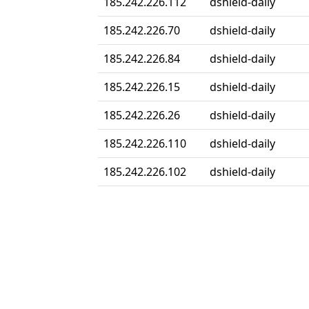
185.242.226.112
dshield-daily
185.242.226.70
dshield-daily
185.242.226.84
dshield-daily
185.242.226.15
dshield-daily
185.242.226.26
dshield-daily
185.242.226.110
dshield-daily
185.242.226.102
dshield-daily