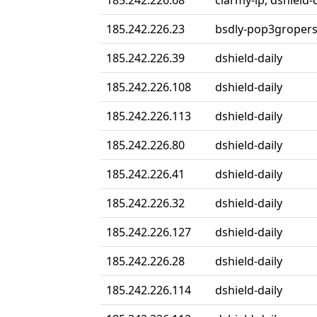
185.242.226.68
ciarmy-ip, dshield-
185.242.226.23
bsdly-pop3groper
185.242.226.39
dshield-daily
185.242.226.108
dshield-daily
185.242.226.113
dshield-daily
185.242.226.80
dshield-daily
185.242.226.41
dshield-daily
185.242.226.32
dshield-daily
185.242.226.127
dshield-daily
185.242.226.28
dshield-daily
185.242.226.114
dshield-daily