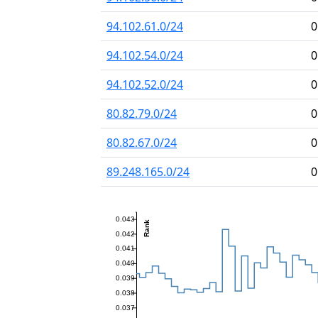
94.102.61.0/24
0
94.102.54.0/24
0
94.102.52.0/24
0
80.82.79.0/24
0
80.82.67.0/24
0
89.248.165.0/24
0