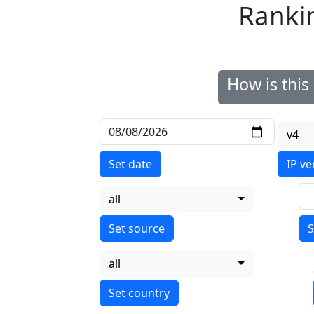
Ranki
How is thi
v4
Set date
IP ve
all
S
all