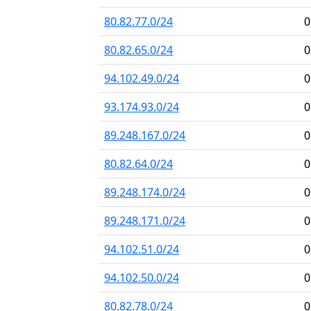
80.82.77.0/24
0
80.82.65.0/24
0
94.102.49.0/24
0
93.174.93.0/24
0
89.248.167.0/24
0
80.82.64.0/24
0
89.248.174.0/24
0
89.248.171.0/24
0
94.102.51.0/24
0
94.102.50.0/24
0
80.82.78.0/24
0