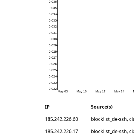
IP
Source(s)
185.242.226.60
blocklist_de-ssh, c
185.242.226.17
blocklist_de-ssh, ci