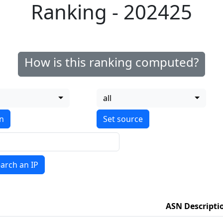
Ranking - 202425
How is this ranking computed?
all
on
arch an IP
ASN Descripti