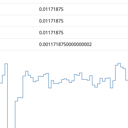
0.01171875
0.01171875
0.01171875
0.0011718750000000002