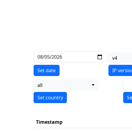
v4
Set date
IP versi
all
Se
Timestamp