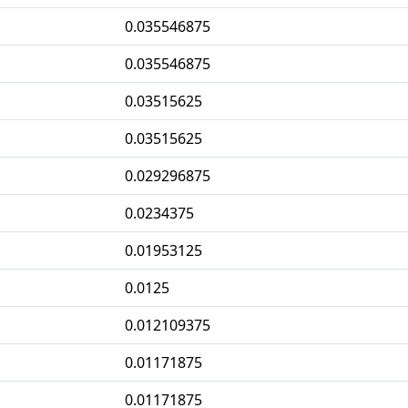
0.035546875
0.035546875
0.03515625
0.03515625
0.029296875
0.0234375
0.01953125
0.0125
0.012109375
0.01171875
0.01171875