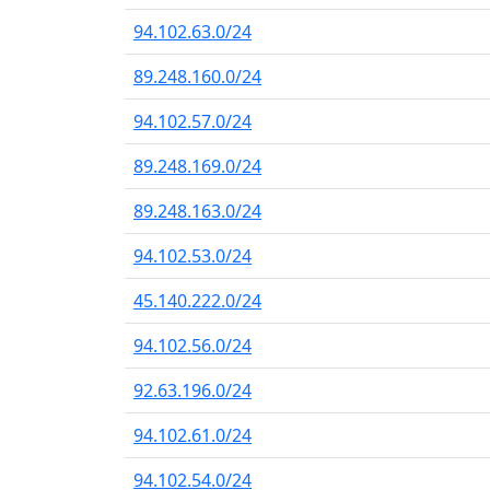
94.102.63.0/24
89.248.160.0/24
94.102.57.0/24
89.248.169.0/24
89.248.163.0/24
94.102.53.0/24
45.140.222.0/24
94.102.56.0/24
92.63.196.0/24
94.102.61.0/24
94.102.54.0/24