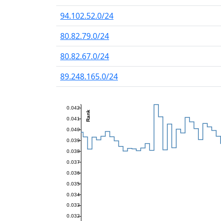
94.102.52.0/24
80.82.79.0/24
80.82.67.0/24
89.248.165.0/24