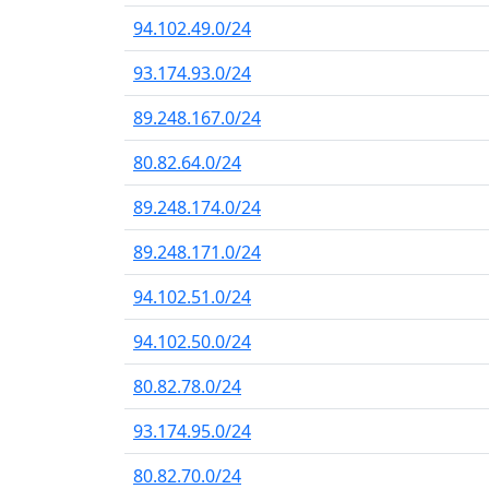
94.102.49.0/24
93.174.93.0/24
89.248.167.0/24
80.82.64.0/24
89.248.174.0/24
89.248.171.0/24
94.102.51.0/24
94.102.50.0/24
80.82.78.0/24
93.174.95.0/24
80.82.70.0/24