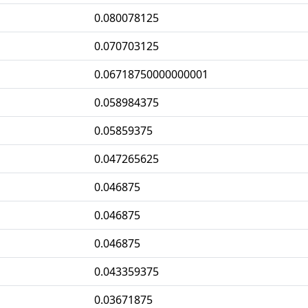
0.080078125
0.070703125
0.06718750000000001
0.058984375
0.05859375
0.047265625
0.046875
0.046875
0.046875
0.043359375
0.03671875