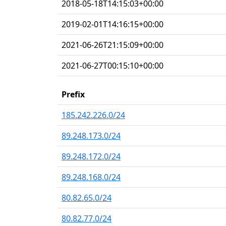
2018-05-18T14:15:03+00:00
2019-02-01T14:16:15+00:00
2021-06-26T21:15:09+00:00
2021-06-27T00:15:10+00:00
Prefix
185.242.226.0/24
89.248.173.0/24
89.248.172.0/24
89.248.168.0/24
80.82.65.0/24
80.82.77.0/24