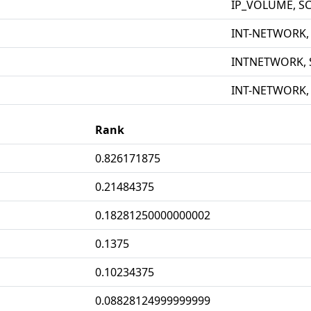
IP_VOLUME, S
INT-NETWORK,
INTNETWORK, 
INT-NETWORK,
Rank
0.826171875
0.21484375
0.18281250000000002
0.1375
0.10234375
0.08828124999999999