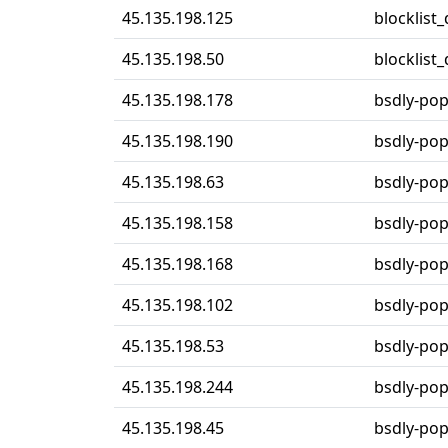
45.135.198.125
blocklist
45.135.198.50
blocklist
45.135.198.178
bsdly-po
45.135.198.190
bsdly-po
45.135.198.63
bsdly-po
45.135.198.158
bsdly-po
45.135.198.168
bsdly-po
45.135.198.102
bsdly-po
45.135.198.53
bsdly-po
45.135.198.244
bsdly-po
45.135.198.45
bsdly-po