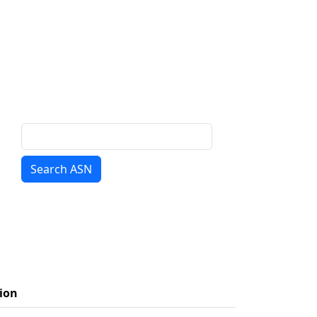
Search ASN
ion