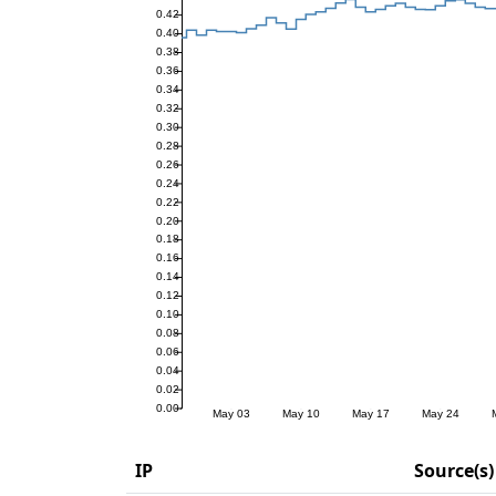
IP
Source(s)