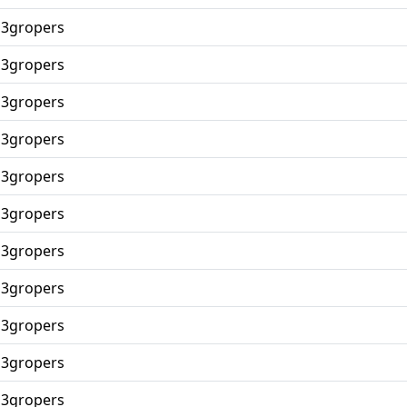
p3gropers
p3gropers
p3gropers
p3gropers
p3gropers
p3gropers
p3gropers
p3gropers
p3gropers
p3gropers
p3gropers