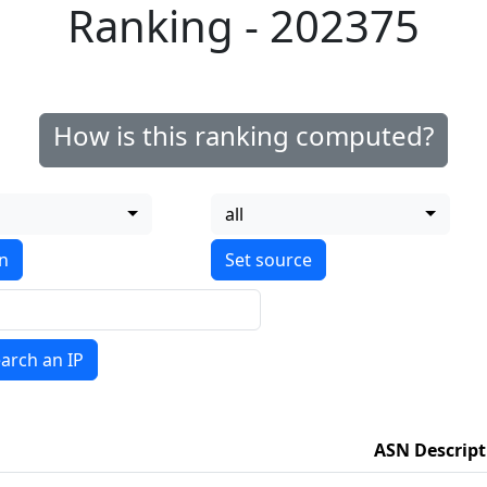
Ranking - 202375
How is this ranking computed?
all
on
arch an IP
ASN Descript