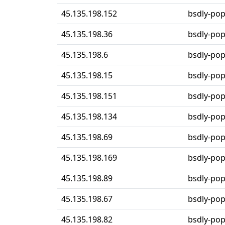
45.135.198.152
bsdly-po
45.135.198.36
bsdly-po
45.135.198.6
bsdly-po
45.135.198.15
bsdly-po
45.135.198.151
bsdly-po
45.135.198.134
bsdly-po
45.135.198.69
bsdly-po
45.135.198.169
bsdly-po
45.135.198.89
bsdly-po
45.135.198.67
bsdly-po
45.135.198.82
bsdly-po