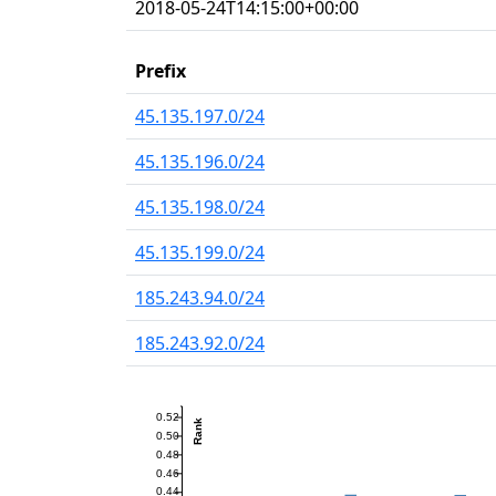
2018-05-24T14:15:00+00:00
Prefix
45.135.197.0/24
45.135.196.0/24
45.135.198.0/24
45.135.199.0/24
185.243.94.0/24
185.243.92.0/24