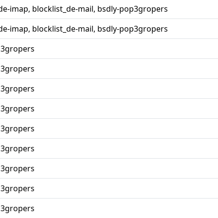
_de-imap, blocklist_de-mail, bsdly-pop3gropers
_de-imap, blocklist_de-mail, bsdly-pop3gropers
p3gropers
p3gropers
p3gropers
p3gropers
p3gropers
p3gropers
p3gropers
p3gropers
p3gropers