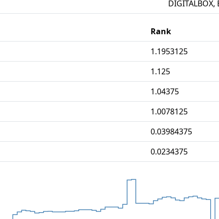
DIGITALBOX, 
Rank
1.1953125
1.125
1.04375
1.0078125
0.03984375
0.0234375