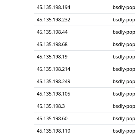
45.135.198.194
bsdly-po
45.135.198.232
bsdly-po
45.135.198.44
bsdly-po
45.135.198.68
bsdly-po
45.135.198.19
bsdly-po
45.135.198.214
bsdly-po
45.135.198.249
bsdly-po
45.135.198.105
bsdly-po
45.135.198.3
bsdly-po
45.135.198.60
bsdly-po
45.135.198.110
bsdly-po