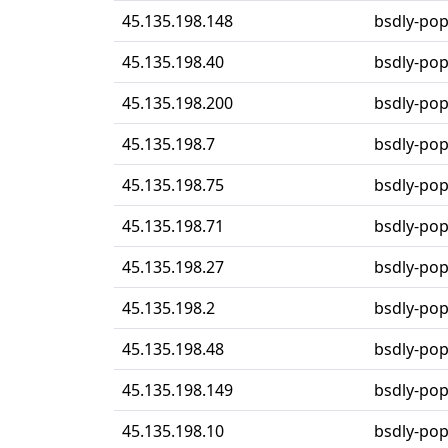
45.135.198.148
bsdly-po
45.135.198.40
bsdly-po
45.135.198.200
bsdly-po
45.135.198.7
bsdly-po
45.135.198.75
bsdly-po
45.135.198.71
bsdly-po
45.135.198.27
bsdly-po
45.135.198.2
bsdly-po
45.135.198.48
bsdly-po
45.135.198.149
bsdly-po
45.135.198.10
bsdly-po