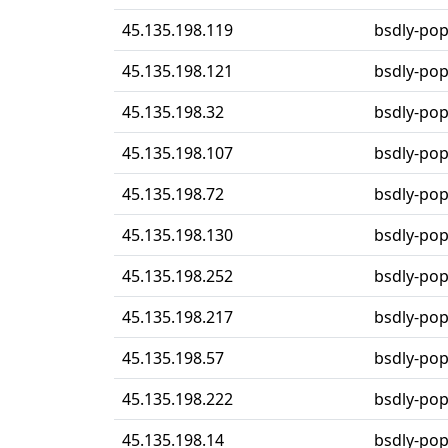
45.135.198.119
bsdly-po
45.135.198.121
bsdly-po
45.135.198.32
bsdly-po
45.135.198.107
bsdly-po
45.135.198.72
bsdly-po
45.135.198.130
bsdly-po
45.135.198.252
bsdly-po
45.135.198.217
bsdly-po
45.135.198.57
bsdly-po
45.135.198.222
bsdly-po
45.135.198.14
bsdly-po