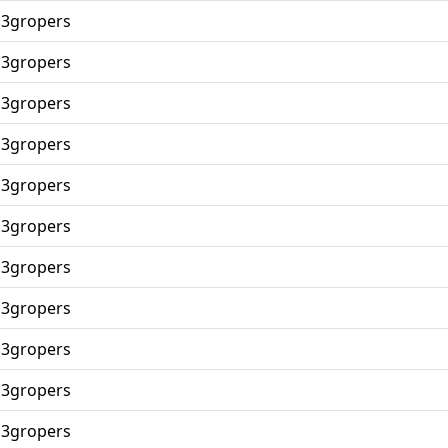
p3gropers
p3gropers
p3gropers
p3gropers
p3gropers
p3gropers
p3gropers
p3gropers
p3gropers
p3gropers
p3gropers