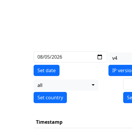
v4
Set date
IP versi
all
Se
Timestamp