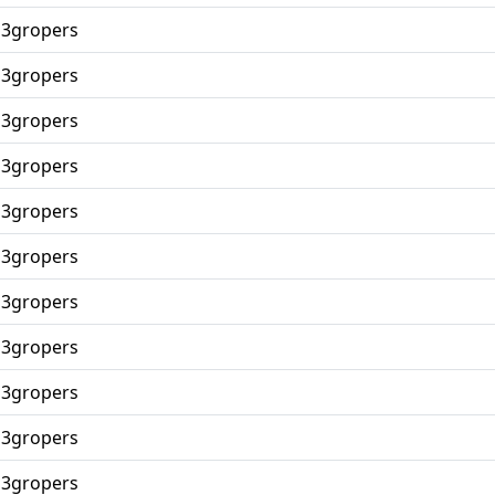
p3gropers
p3gropers
p3gropers
p3gropers
p3gropers
p3gropers
p3gropers
p3gropers
p3gropers
p3gropers
p3gropers