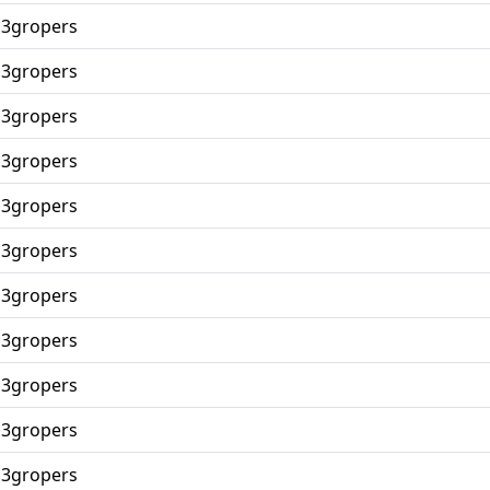
p3gropers
p3gropers
p3gropers
p3gropers
p3gropers
p3gropers
p3gropers
p3gropers
p3gropers
p3gropers
p3gropers