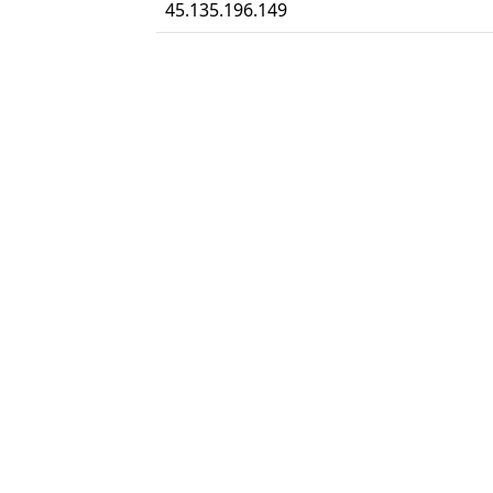
45.135.196.149