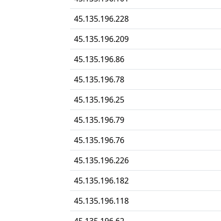
45.135.196.228
45.135.196.209
45.135.196.86
45.135.196.78
45.135.196.25
45.135.196.79
45.135.196.76
45.135.196.226
45.135.196.182
45.135.196.118