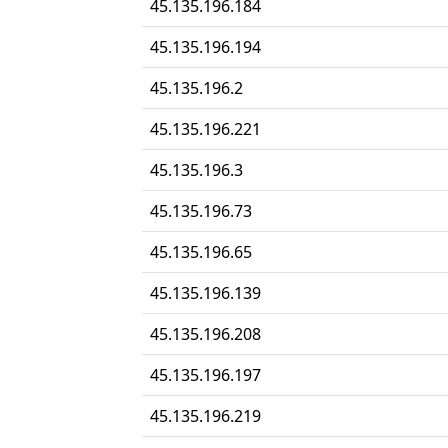
45.135.196.184
45.135.196.194
45.135.196.2
45.135.196.221
45.135.196.3
45.135.196.73
45.135.196.65
45.135.196.139
45.135.196.208
45.135.196.197
45.135.196.219