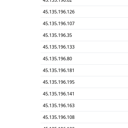
45.135.196.62
45.135.196.126
45.135.196.107
45.135.196.35
45.135.196.133
45.135.196.80
45.135.196.181
45.135.196.195
45.135.196.141
45.135.196.163
45.135.196.108