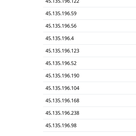
45.135.196.122
45.135.196.59
45.135.196.56
45.135.196.4
45.135.196.123
45.135.196.52
45.135.196.190
45.135.196.104
45.135.196.168
45.135.196.238
45.135.196.98