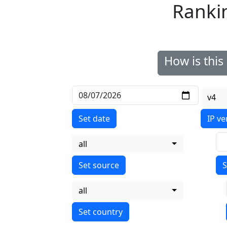
Ranki
How is thi
v4
Set date
IP ve
all
S
all