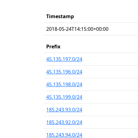
Timestamp
2018-05-24T14:15:00+00:00
Prefix
45.135.197.0/24
45.135.196.0/24
45.135.198.0/24
45.135.199.0/24
185.243.93.0/24
185.243.92.0/24
185.243.94.0/24