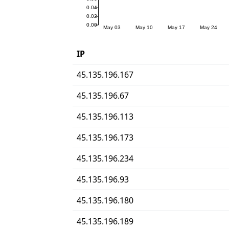
IP
45.135.196.167
45.135.196.67
45.135.196.113
45.135.196.173
45.135.196.234
45.135.196.93
45.135.196.180
45.135.196.189