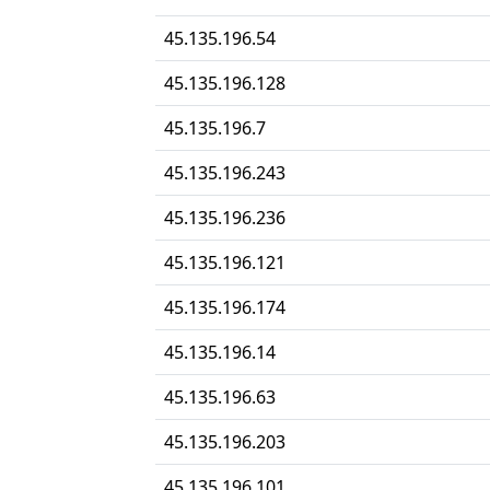
45.135.196.54
45.135.196.128
45.135.196.7
45.135.196.243
45.135.196.236
45.135.196.121
45.135.196.174
45.135.196.14
45.135.196.63
45.135.196.203
45.135.196.101