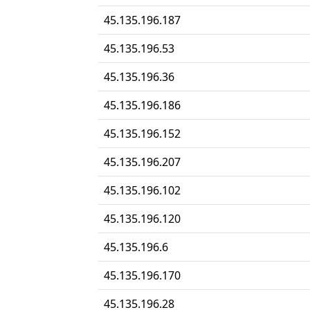
45.135.196.187
45.135.196.53
45.135.196.36
45.135.196.186
45.135.196.152
45.135.196.207
45.135.196.102
45.135.196.120
45.135.196.6
45.135.196.170
45.135.196.28