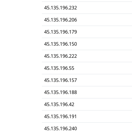
45.135.196.232
45.135.196.206
45.135.196.179
45.135.196.150
45.135.196.222
45.135.196.55
45.135.196.157
45.135.196.188
45.135.196.42
45.135.196.191
45.135.196.240