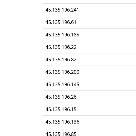
45.135.196.241
45.135.196.61
45.135.196.185
45.135.196.22
45.135.196.82
45.135.196.200
45.135.196.145
45.135.196.26
45.135.196.151
45.135.196.136
45.135.196.85