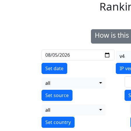
Ranki
How is thi
v4
Set date
IP ve
all
S
all