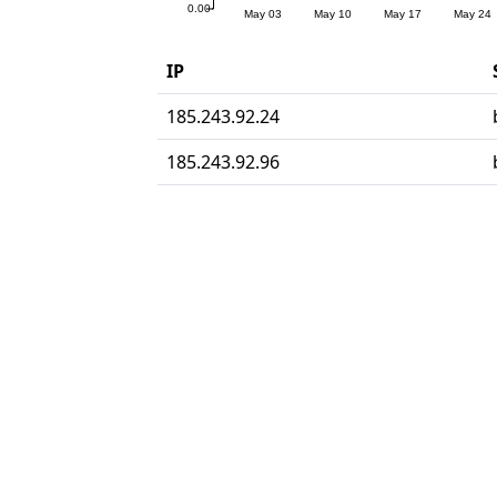
IP
185.243.92.24
185.243.92.96