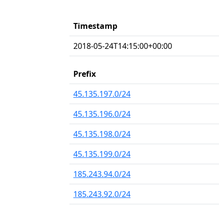
Timestamp
2018-05-24T14:15:00+00:00
Prefix
45.135.197.0/24
45.135.196.0/24
45.135.198.0/24
45.135.199.0/24
185.243.94.0/24
185.243.92.0/24