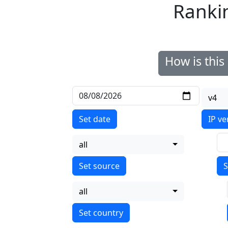
Ranki
How is thi
v4
Set date
IP ve
all
S
all