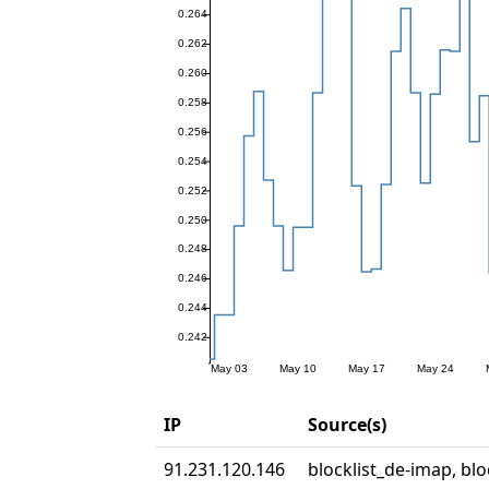
IP
Source(s)
91.231.120.146
blocklist_de-imap, blo