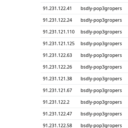
91.231.122.41
bsdly-pop3gropers
91.231.122.24
bsdly-pop3gropers
91.231.121.110
bsdly-pop3gropers
91.231.121.125
bsdly-pop3gropers
91.231.122.63
bsdly-pop3gropers
91.231.122.26
bsdly-pop3gropers
91.231.121.38
bsdly-pop3gropers
91.231.121.67
bsdly-pop3gropers
91.231.122.2
bsdly-pop3gropers
91.231.122.47
bsdly-pop3gropers
91.231.122.58
bsdly-pop3gropers