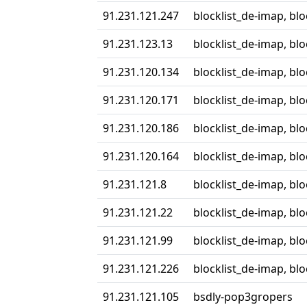
91.231.121.247
blocklist_de-imap, bl
91.231.123.13
blocklist_de-imap, bl
91.231.120.134
blocklist_de-imap, bl
91.231.120.171
blocklist_de-imap, bl
91.231.120.186
blocklist_de-imap, bl
91.231.120.164
blocklist_de-imap, bl
91.231.121.8
blocklist_de-imap, bl
91.231.121.22
blocklist_de-imap, bl
91.231.121.99
blocklist_de-imap, bl
91.231.121.226
blocklist_de-imap, bl
91.231.121.105
bsdly-pop3gropers