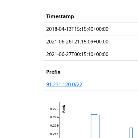
Timestamp
2018-04-13T15:15:40+00:00
2021-06-26T21:15:09+00:00
2021-06-27T00:15:10+00:00
Prefix
91.231.120.0/22