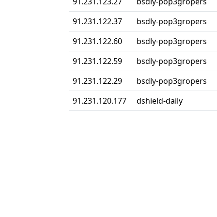
91.231.123.27
bsdly-pop3gropers
91.231.122.37
bsdly-pop3gropers
91.231.122.60
bsdly-pop3gropers
91.231.122.59
bsdly-pop3gropers
91.231.122.29
bsdly-pop3gropers
91.231.120.177
dshield-daily