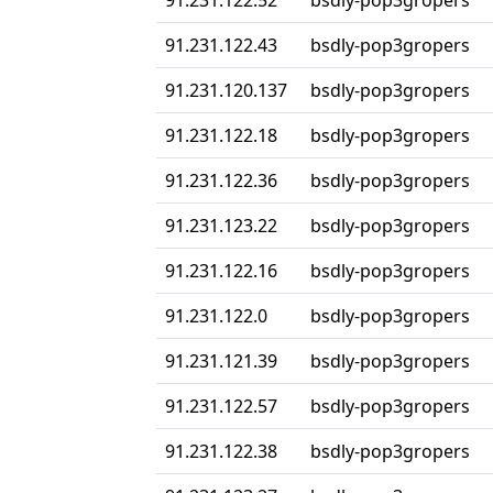
91.231.122.52
bsdly-pop3gropers
91.231.122.43
bsdly-pop3gropers
91.231.120.137
bsdly-pop3gropers
91.231.122.18
bsdly-pop3gropers
91.231.122.36
bsdly-pop3gropers
91.231.123.22
bsdly-pop3gropers
91.231.122.16
bsdly-pop3gropers
91.231.122.0
bsdly-pop3gropers
91.231.121.39
bsdly-pop3gropers
91.231.122.57
bsdly-pop3gropers
91.231.122.38
bsdly-pop3gropers