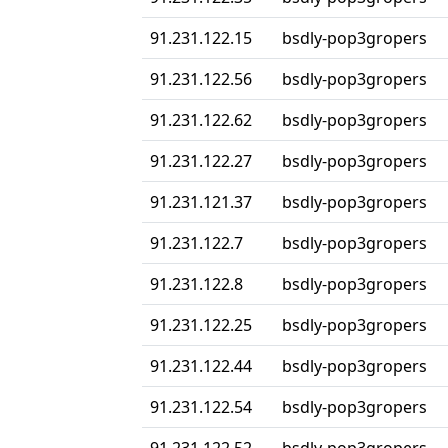
91.231.122.15
bsdly-pop3gropers
91.231.122.56
bsdly-pop3gropers
91.231.122.62
bsdly-pop3gropers
91.231.122.27
bsdly-pop3gropers
91.231.121.37
bsdly-pop3gropers
91.231.122.7
bsdly-pop3gropers
91.231.122.8
bsdly-pop3gropers
91.231.122.25
bsdly-pop3gropers
91.231.122.44
bsdly-pop3gropers
91.231.122.54
bsdly-pop3gropers