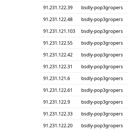
91.231.122.39
bsdly-pop3gropers
91.231.122.48
bsdly-pop3gropers
91.231.121.103
bsdly-pop3gropers
91.231.122.55
bsdly-pop3gropers
91.231.122.42
bsdly-pop3gropers
91.231.122.31
bsdly-pop3gropers
91.231.121.6
bsdly-pop3gropers
91.231.122.61
bsdly-pop3gropers
91.231.122.9
bsdly-pop3gropers
91.231.122.33
bsdly-pop3gropers
91.231.122.20
bsdly-pop3gropers