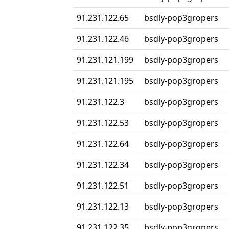
91.231.122.65
bsdly-pop3gropers
91.231.122.46
bsdly-pop3gropers
91.231.121.199
bsdly-pop3gropers
91.231.121.195
bsdly-pop3gropers
91.231.122.3
bsdly-pop3gropers
91.231.122.53
bsdly-pop3gropers
91.231.122.64
bsdly-pop3gropers
91.231.122.34
bsdly-pop3gropers
91.231.122.51
bsdly-pop3gropers
91.231.122.13
bsdly-pop3gropers
91.231.122.35
bsdly-pop3gropers