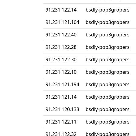
91.231.122.14
bsdly-pop3gropers
91.231.121.104
bsdly-pop3gropers
91.231.122.40
bsdly-pop3gropers
91.231.122.28
bsdly-pop3gropers
91.231.122.30
bsdly-pop3gropers
91.231.122.10
bsdly-pop3gropers
91.231.121.194
bsdly-pop3gropers
91.231.121.14
bsdly-pop3gropers
91.231.120.133
bsdly-pop3gropers
91.231.122.11
bsdly-pop3gropers
91.231.122.32
bsdly-pop3gropers