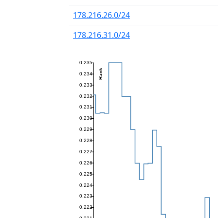
178.216.26.0/24
178.216.31.0/24