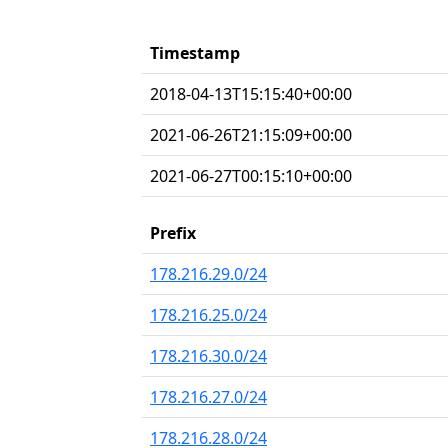
Timestamp
2018-04-13T15:15:40+00:00
2021-06-26T21:15:09+00:00
2021-06-27T00:15:10+00:00
Prefix
178.216.29.0/24
178.216.25.0/24
178.216.30.0/24
178.216.27.0/24
178.216.28.0/24