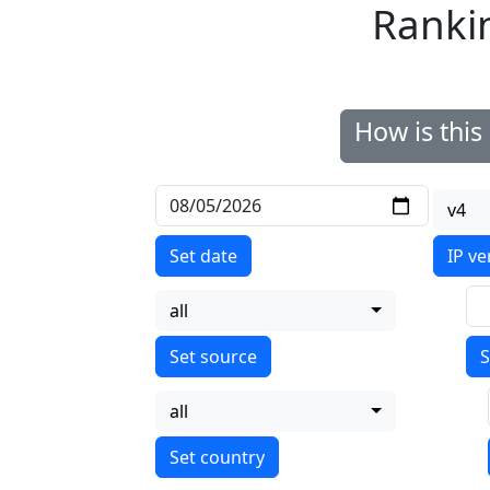
Ranki
How is thi
v4
Set date
IP ve
all
S
all