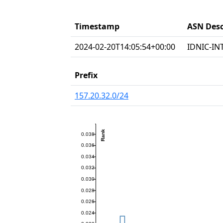
Timestamp
ASN Desc
2024-02-20T14:05:54+00:00
IDNIC-INT
Prefix
157.20.32.0/24