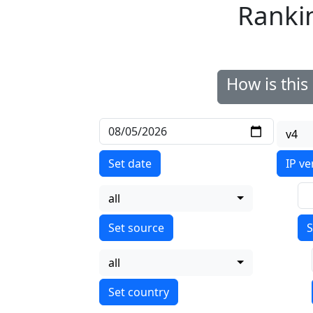
Ranki
How is thi
v4
Set date
IP ve
all
S
all