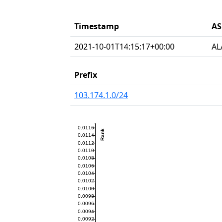
Timestamp
AS
2021-10-01T14:15:17+00:00
AL
Prefix
103.174.1.0/24