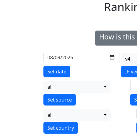
Ranki
How is thi
v4
Set date
IP ve
all
S
all