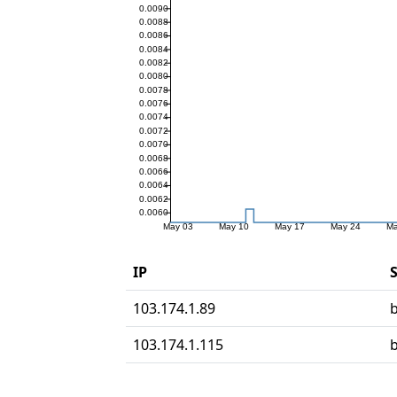
IP
S
103.174.1.89
103.174.1.115
b