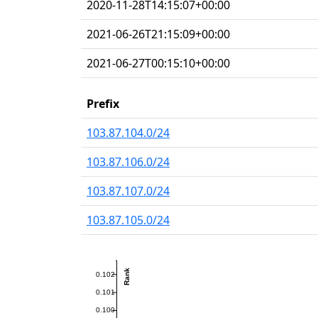
2020-11-28T14:15:07+00:00
2021-06-26T21:15:09+00:00
2021-06-27T00:15:10+00:00
Prefix
103.87.104.0/24
103.87.106.0/24
103.87.107.0/24
103.87.105.0/24