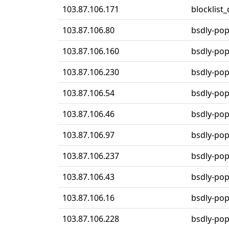
103.87.106.171
blocklist
103.87.106.80
bsdly-po
103.87.106.160
bsdly-po
103.87.106.230
bsdly-po
103.87.106.54
bsdly-po
103.87.106.46
bsdly-po
103.87.106.97
bsdly-po
103.87.106.237
bsdly-po
103.87.106.43
bsdly-po
103.87.106.16
bsdly-po
103.87.106.228
bsdly-po