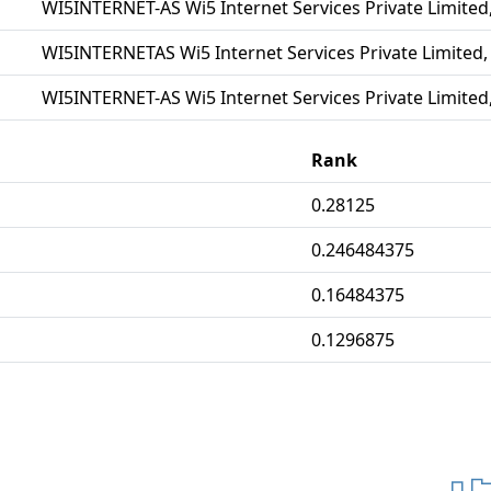
WI5INTERNET-AS Wi5 Internet Services Private Limited,
WI5INTERNETAS Wi5 Internet Services Private Limited,
WI5INTERNET-AS Wi5 Internet Services Private Limited,
Rank
0.28125
0.246484375
0.16484375
0.1296875