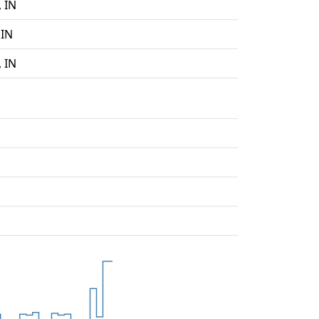
 IN
 IN
 IN