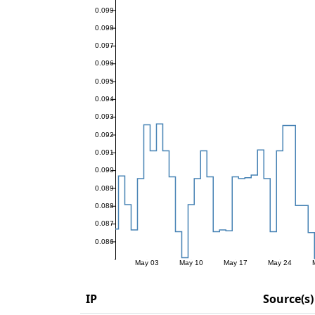
IP
Source(s)