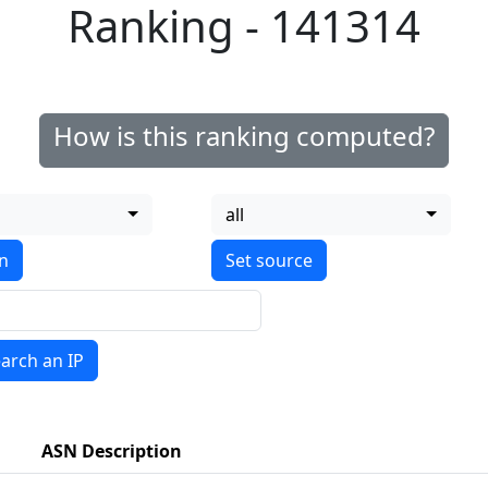
Ranking - 141314
How is this ranking computed?
all
on
arch an IP
ASN Description