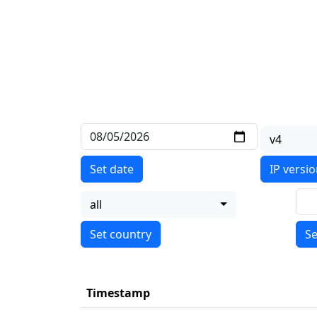
v4
Set date
IP versi
all
Se
Timestamp