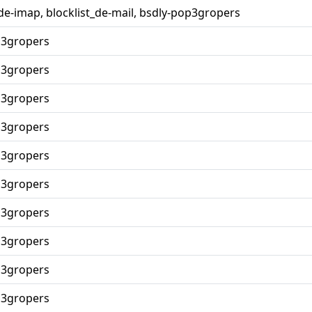
_de-imap, blocklist_de-mail, bsdly-pop3gropers
p3gropers
p3gropers
p3gropers
p3gropers
p3gropers
p3gropers
p3gropers
p3gropers
p3gropers
p3gropers