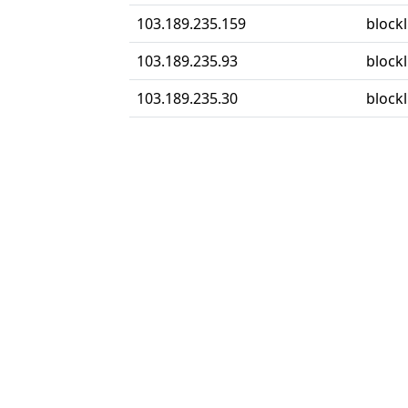
103.189.235.159
blockl
103.189.235.93
blockl
103.189.235.30
blockl