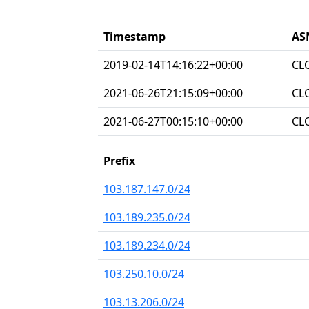
Timestamp
AS
2019-02-14T14:16:22+00:00
CL
2021-06-26T21:15:09+00:00
CL
2021-06-27T00:15:10+00:00
CL
Prefix
103.187.147.0/24
103.189.235.0/24
103.189.234.0/24
103.250.10.0/24
103.13.206.0/24