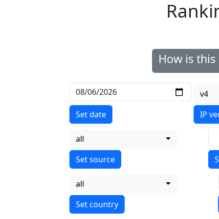
Ranki
How is thi
v4
Set date
IP ve
all
S
all