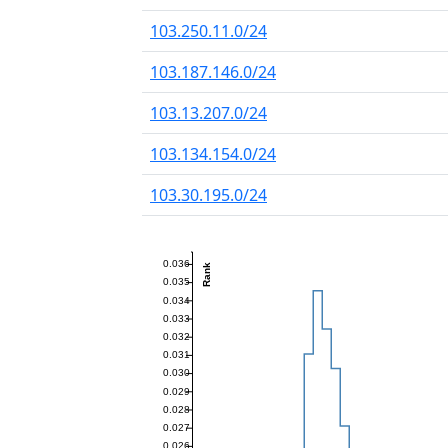
103.250.11.0/24
103.187.146.0/24
103.13.207.0/24
103.134.154.0/24
103.30.195.0/24