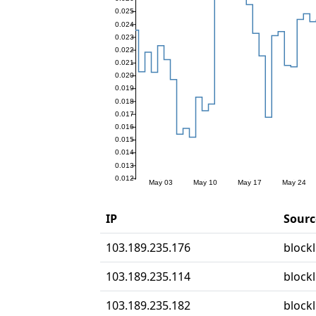
IP
Sourc
103.189.235.176
blockl
103.189.235.114
blockl
103.189.235.182
blockl