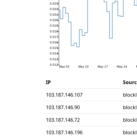
IP
Sourc
103.187.146.107
blockl
103.187.146.90
block
103.187.146.72
block
103.187.146.196
block