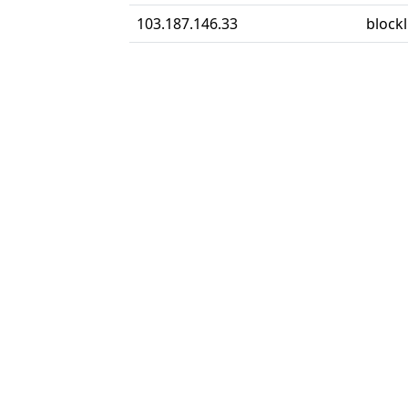
103.187.146.33
block