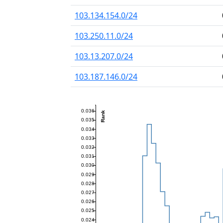
103.134.154.0/24
103.250.11.0/24
103.13.207.0/24
103.187.146.0/24