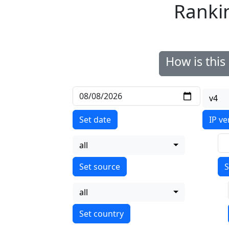
Ranki
How is thi
v4
Set date
IP ve
all
S
all