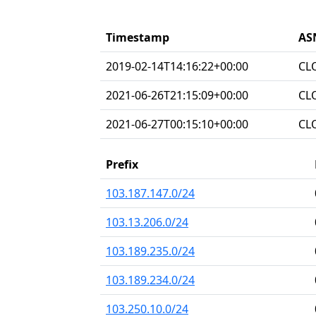
Timestamp
AS
2019-02-14T14:16:22+00:00
CL
2021-06-26T21:15:09+00:00
CL
2021-06-27T00:15:10+00:00
CL
Prefix
103.187.147.0/24
103.13.206.0/24
103.189.235.0/24
103.189.234.0/24
103.250.10.0/24