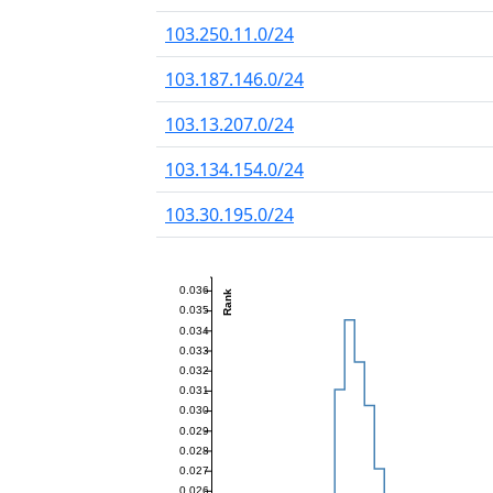
103.250.11.0/24
103.187.146.0/24
103.13.207.0/24
103.134.154.0/24
103.30.195.0/24