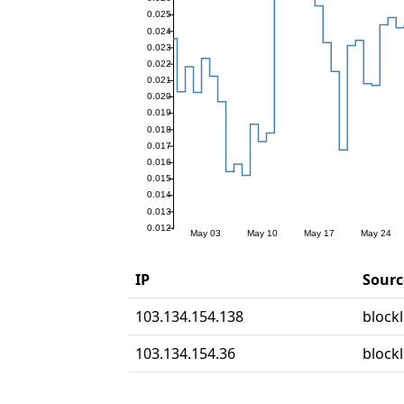
IP
Sourc
103.134.154.138
blockl
103.134.154.36
blockl