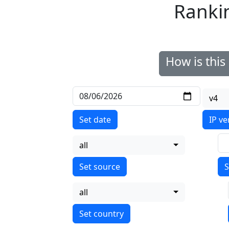
Ranki
How is thi
v4
Set date
IP ve
all
S
all