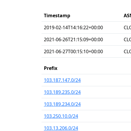
Timestamp
AS
2019-02-14T14:16:22+00:00
CL
2021-06-26T21:15:09+00:00
CL
2021-06-27T00:15:10+00:00
CL
Prefix
103.187.147.0/24
103.189.235.0/24
103.189.234.0/24
103.250.10.0/24
103.13.206.0/24