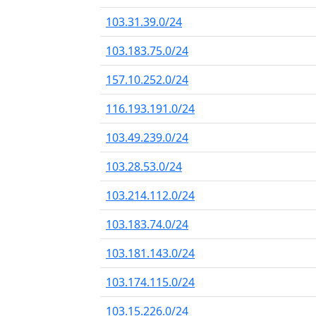
103.31.39.0/24
103.183.75.0/24
157.10.252.0/24
116.193.191.0/24
103.49.239.0/24
103.28.53.0/24
103.214.112.0/24
103.183.74.0/24
103.181.143.0/24
103.174.115.0/24
103.15.226.0/24