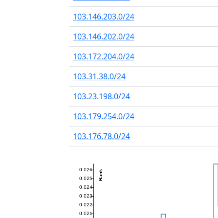
103.146.203.0/24
103.146.202.0/24
103.172.204.0/24
103.31.38.0/24
103.23.198.0/24
103.179.254.0/24
103.176.78.0/24