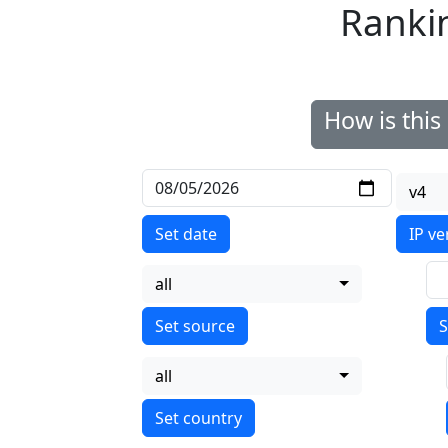
Ranki
How is thi
v4
Set date
IP ve
all
S
all