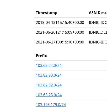
Timestamp
ASN Desc
2018-04-13T15:15:40+00:00
IDNIC-IDC
2021-06-26T21:15:09+00:00
IDNICIDC
2021-06-27T00:15:10+00:00
IDNIC-IDC
Prefix
103.63.24.0/24
103.82.93.0/24
103.82.92.0/24
103.63.25.0/24
103.193.179.0/24