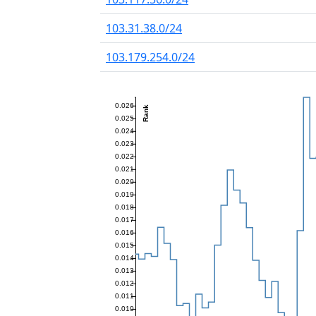
103.31.38.0/24
103.179.254.0/24