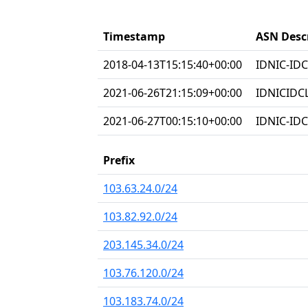
Timestamp
ASN Desc
2018-04-13T15:15:40+00:00
IDNIC-IDC
2021-06-26T21:15:09+00:00
IDNICIDC
2021-06-27T00:15:10+00:00
IDNIC-IDC
Prefix
103.63.24.0/24
103.82.92.0/24
203.145.34.0/24
103.76.120.0/24
103.183.74.0/24