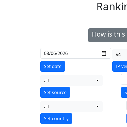
Ranki
How is thi
v4
Set date
IP ve
all
S
all