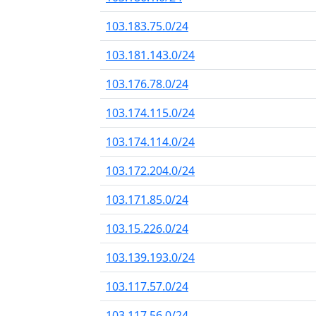
103.183.75.0/24
103.181.143.0/24
103.176.78.0/24
103.174.115.0/24
103.174.114.0/24
103.172.204.0/24
103.171.85.0/24
103.15.226.0/24
103.139.193.0/24
103.117.57.0/24
103.117.56.0/24