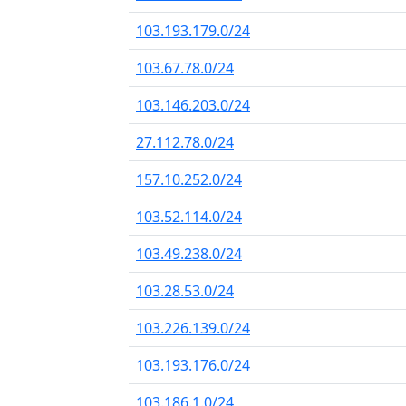
103.193.179.0/24
103.67.78.0/24
103.146.203.0/24
27.112.78.0/24
157.10.252.0/24
103.52.114.0/24
103.49.238.0/24
103.28.53.0/24
103.226.139.0/24
103.193.176.0/24
103.186.1.0/24