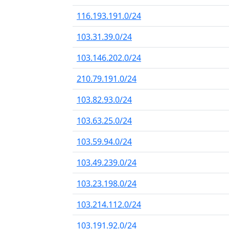
116.193.191.0/24
103.31.39.0/24
103.146.202.0/24
210.79.191.0/24
103.82.93.0/24
103.63.25.0/24
103.59.94.0/24
103.49.239.0/24
103.23.198.0/24
103.214.112.0/24
103.191.92.0/24