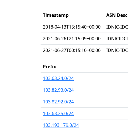
Timestamp
ASN Desc
2018-04-13T15:15:40+00:00
IDNIC-IDC
2021-06-26T21:15:09+00:00
IDNICIDC
2021-06-27T00:15:10+00:00
IDNIC-IDC
Prefix
103.63.24.0/24
103.82.93.0/24
103.82.92.0/24
103.63.25.0/24
103.193.179.0/24