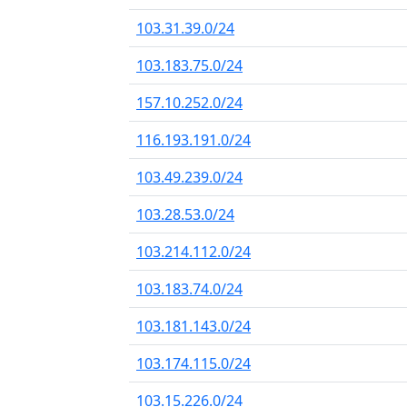
103.31.39.0/24
103.183.75.0/24
157.10.252.0/24
116.193.191.0/24
103.49.239.0/24
103.28.53.0/24
103.214.112.0/24
103.183.74.0/24
103.181.143.0/24
103.174.115.0/24
103.15.226.0/24