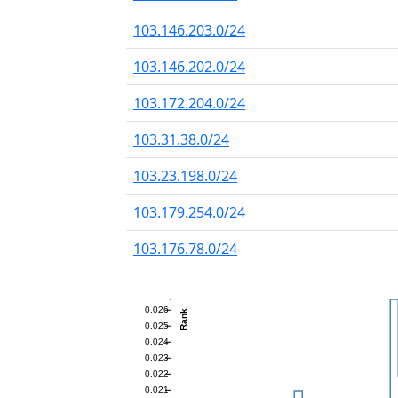
103.146.203.0/24
103.146.202.0/24
103.172.204.0/24
103.31.38.0/24
103.23.198.0/24
103.179.254.0/24
103.176.78.0/24