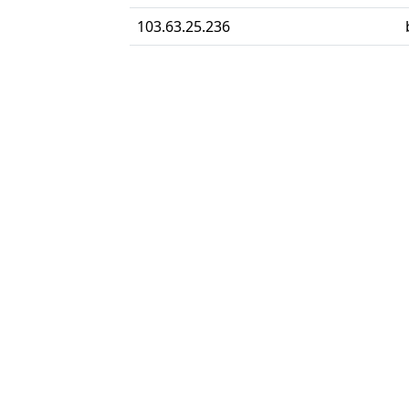
103.63.25.236