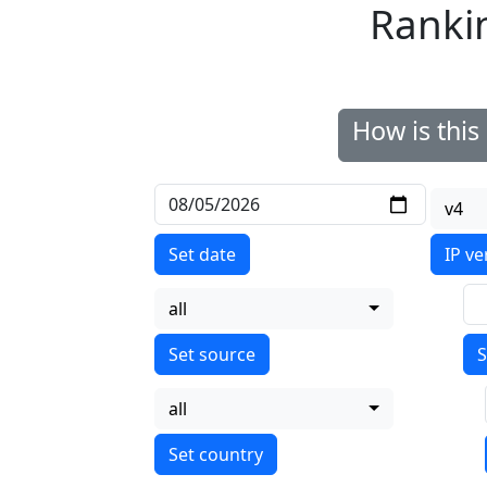
Ranki
How is thi
v4
Set date
IP ve
all
S
all