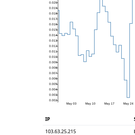
IP
103.63.25.215