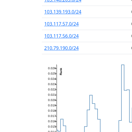
103.139.193.0/24
103.117.57.0/24
103.117.56.0/24
210.79.190.0/24