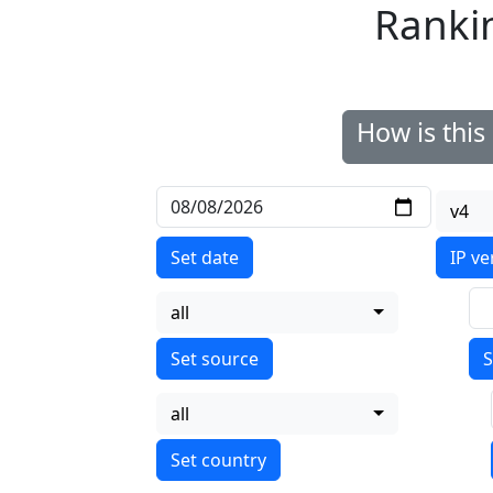
Ranki
How is thi
v4
Set date
IP ve
all
S
all