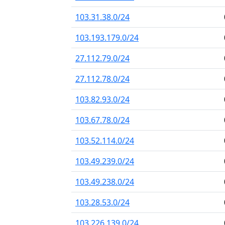
103.31.38.0/24
103.193.179.0/24
27.112.79.0/24
27.112.78.0/24
103.82.93.0/24
103.67.78.0/24
103.52.114.0/24
103.49.239.0/24
103.49.238.0/24
103.28.53.0/24
103.226.139.0/24