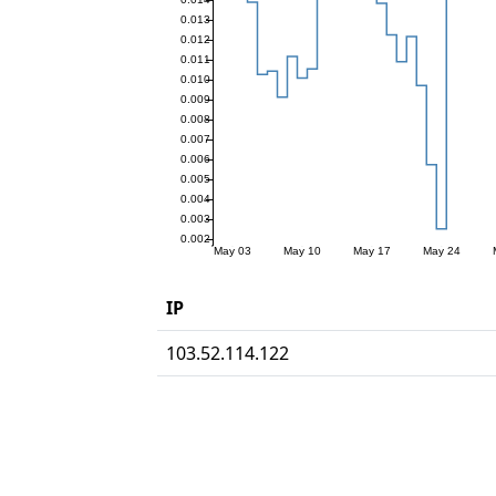
IP
103.52.114.122