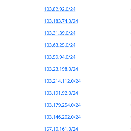
103.82.92.0/24
103.183.74.0/24
103.31.39.0/24
103.63.25.0/24
103.59.94.0/24
103.23.198.0/24
103.214.112.0/24
103.191.92.0/24
103.179.254.0/24
103.146.202.0/24
157.10.161.0/24