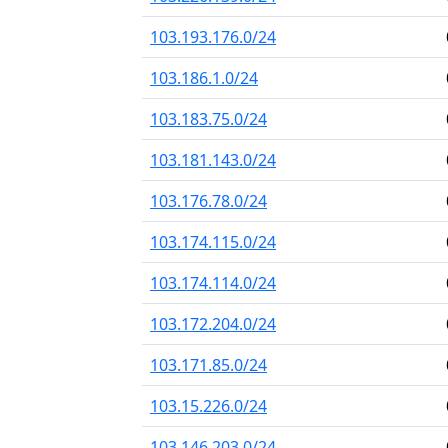
103.193.176.0/24
103.186.1.0/24
103.183.75.0/24
103.181.143.0/24
103.176.78.0/24
103.174.115.0/24
103.174.114.0/24
103.172.204.0/24
103.171.85.0/24
103.15.226.0/24
103.146.203.0/24