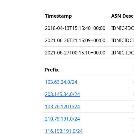
Timestamp
ASN Desc
2018-04-13T15:15:40+00:00
IDNIC-IDC
2021-06-26T21:15:09+00:00
IDNICIDC
2021-06-27T00:15:10+00:00
IDNIC-IDC
Prefix
103.63.24.0/24
203.145.34.0/24
103.76.120.0/24
210.79.191.0/24
116.193.191.0/24