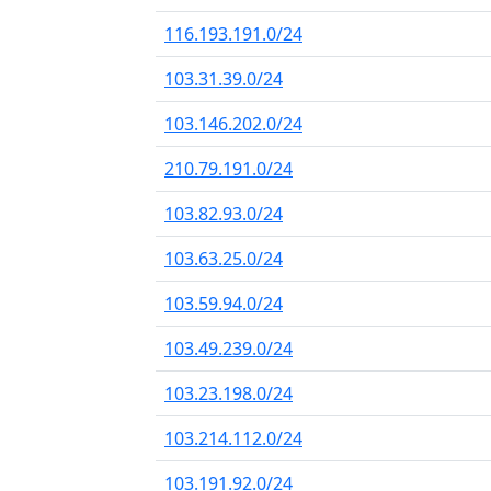
116.193.191.0/24
103.31.39.0/24
103.146.202.0/24
210.79.191.0/24
103.82.93.0/24
103.63.25.0/24
103.59.94.0/24
103.49.239.0/24
103.23.198.0/24
103.214.112.0/24
103.191.92.0/24