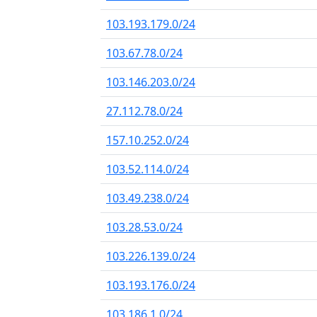
103.193.179.0/24
103.67.78.0/24
103.146.203.0/24
27.112.78.0/24
157.10.252.0/24
103.52.114.0/24
103.49.238.0/24
103.28.53.0/24
103.226.139.0/24
103.193.176.0/24
103.186.1.0/24