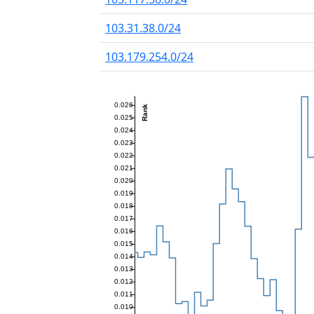
103.31.38.0/24
103.179.254.0/24