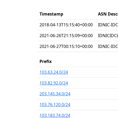
Timestamp
ASN Desc
2018-04-13T15:15:40+00:00
IDNIC-IDC
2021-06-26T21:15:09+00:00
IDNICIDC
2021-06-27T00:15:10+00:00
IDNIC-IDC
Prefix
103.63.24.0/24
103.82.92.0/24
203.145.34.0/24
103.76.120.0/24
103.183.74.0/24