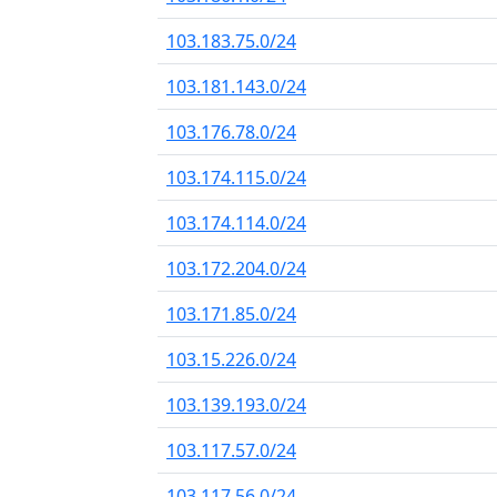
103.183.75.0/24
103.181.143.0/24
103.176.78.0/24
103.174.115.0/24
103.174.114.0/24
103.172.204.0/24
103.171.85.0/24
103.15.226.0/24
103.139.193.0/24
103.117.57.0/24
103.117.56.0/24