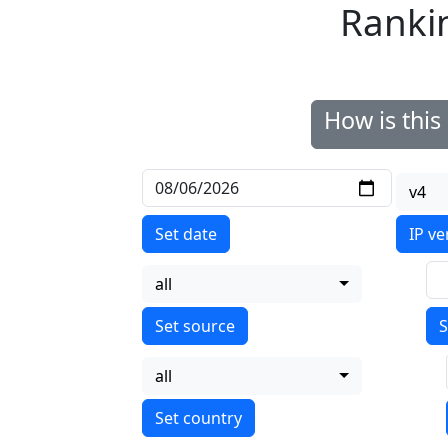
Ranki
How is thi
v4
Set date
IP ve
all
S
all