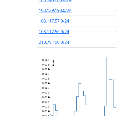
103.139.193.0/24
103.117.57.0/24
103.117.56.0/24
210.79.190.0/24