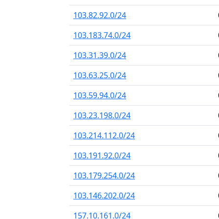
103.82.92.0/24
103.183.74.0/24
103.31.39.0/24
103.63.25.0/24
103.59.94.0/24
103.23.198.0/24
103.214.112.0/24
103.191.92.0/24
103.179.254.0/24
103.146.202.0/24
157.10.161.0/24