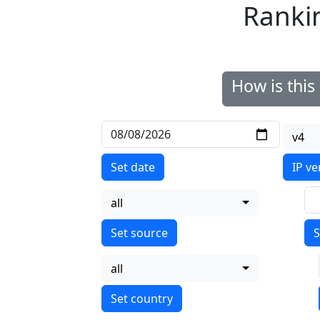
Ranki
How is thi
v4
Set date
IP ve
all
S
all