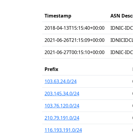
Timestamp
ASN Desc
2018-04-13T15:15:40+00:00
IDNIC-IDC
2021-06-26T21:15:09+00:00
IDNICIDC
2021-06-27T00:15:10+00:00
IDNIC-IDC
Prefix
103.63.24.0/24
203.145.34.0/24
103.76.120.0/24
210.79.191.0/24
116.193.191.0/24