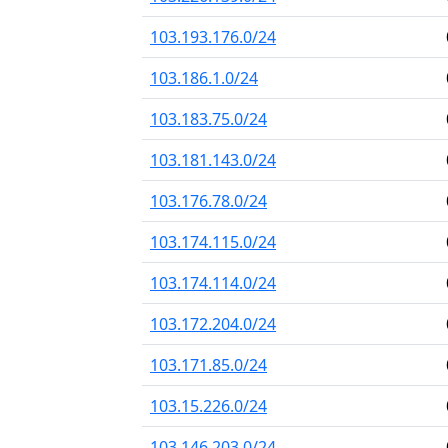
103.193.176.0/24
103.186.1.0/24
103.183.75.0/24
103.181.143.0/24
103.176.78.0/24
103.174.115.0/24
103.174.114.0/24
103.172.204.0/24
103.171.85.0/24
103.15.226.0/24
103.146.203.0/24