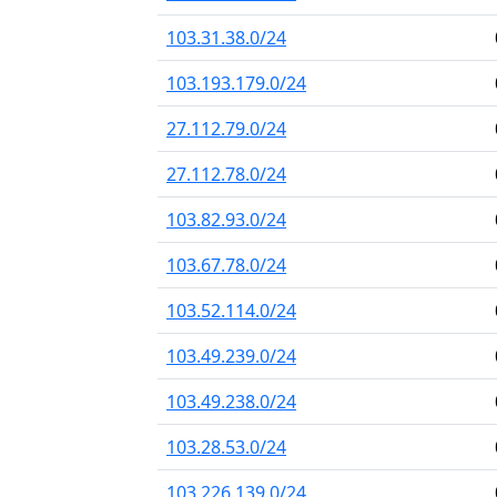
103.31.38.0/24
103.193.179.0/24
27.112.79.0/24
27.112.78.0/24
103.82.93.0/24
103.67.78.0/24
103.52.114.0/24
103.49.239.0/24
103.49.238.0/24
103.28.53.0/24
103.226.139.0/24