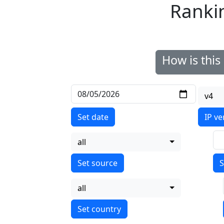
Ranki
How is thi
v4
Set date
IP ve
all
S
all