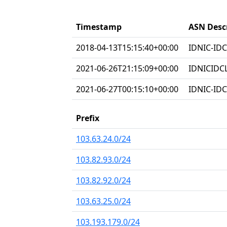
Timestamp
ASN Desc
2018-04-13T15:15:40+00:00
IDNIC-IDC
2021-06-26T21:15:09+00:00
IDNICIDC
2021-06-27T00:15:10+00:00
IDNIC-IDC
Prefix
103.63.24.0/24
103.82.93.0/24
103.82.92.0/24
103.63.25.0/24
103.193.179.0/24