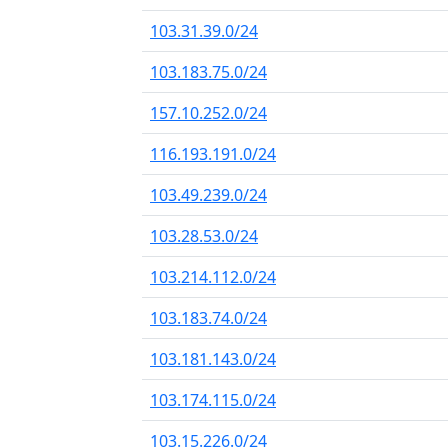
103.31.39.0/24
103.183.75.0/24
157.10.252.0/24
116.193.191.0/24
103.49.239.0/24
103.28.53.0/24
103.214.112.0/24
103.183.74.0/24
103.181.143.0/24
103.174.115.0/24
103.15.226.0/24