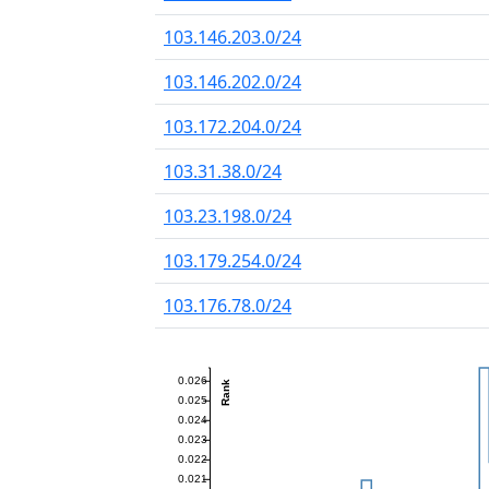
103.146.203.0/24
103.146.202.0/24
103.172.204.0/24
103.31.38.0/24
103.23.198.0/24
103.179.254.0/24
103.176.78.0/24