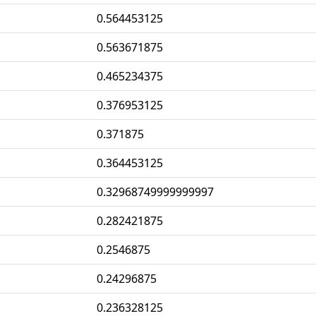
0.564453125
0.563671875
0.465234375
0.376953125
0.371875
0.364453125
0.32968749999999997
0.282421875
0.2546875
0.24296875
0.236328125