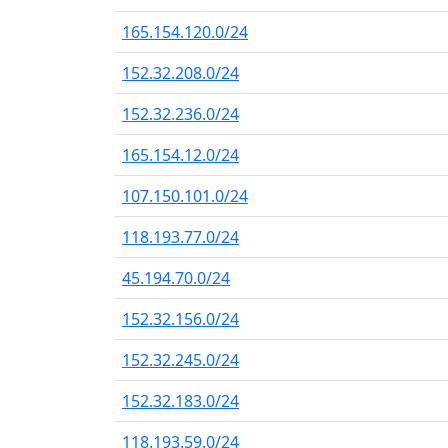
165.154.120.0/24
152.32.208.0/24
152.32.236.0/24
165.154.12.0/24
107.150.101.0/24
118.193.77.0/24
45.194.70.0/24
152.32.156.0/24
152.32.245.0/24
152.32.183.0/24
118.193.59.0/24