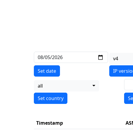
v4
Set date
IP versi
all
Se
Timestamp
AS