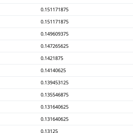
0.151171875
0.151171875
0.149609375
0.147265625
0.1421875
0.14140625
0.139453125
0.135546875
0.131640625
0.131640625
0.13125