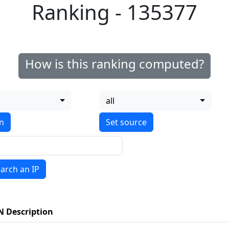
Ranking - 135377
How is this ranking computed?
all
on
arch an IP
N Description