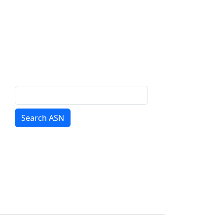
Search ASN