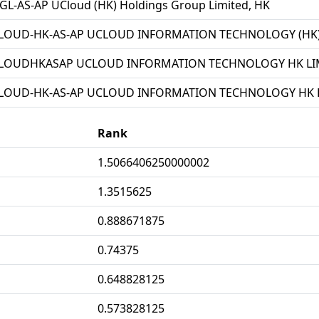
L-AS-AP UCloud (HK) Holdings Group Limited, HK
LOUD-HK-AS-AP UCLOUD INFORMATION TECHNOLOGY (HK) 
LOUDHKASAP UCLOUD INFORMATION TECHNOLOGY HK LIM
LOUD-HK-AS-AP UCLOUD INFORMATION TECHNOLOGY HK L
Rank
1.5066406250000002
1.3515625
0.888671875
0.74375
0.648828125
0.573828125