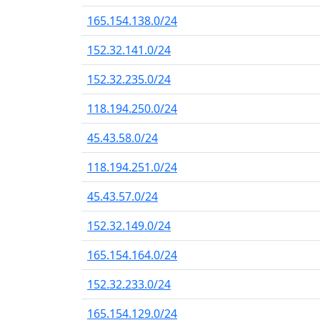
165.154.138.0/24
152.32.141.0/24
152.32.235.0/24
118.194.250.0/24
45.43.58.0/24
118.194.251.0/24
45.43.57.0/24
152.32.149.0/24
165.154.164.0/24
152.32.233.0/24
165.154.129.0/24