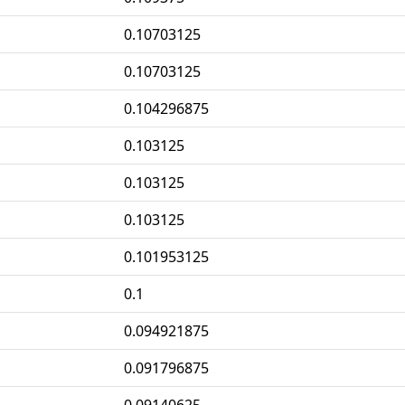
0.10703125
0.10703125
0.104296875
0.103125
0.103125
0.103125
0.101953125
0.1
0.094921875
0.091796875