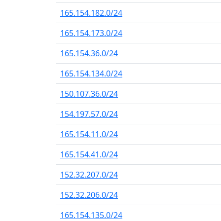
165.154.182.0/24
165.154.173.0/24
165.154.36.0/24
165.154.134.0/24
150.107.36.0/24
154.197.57.0/24
165.154.11.0/24
165.154.41.0/24
152.32.207.0/24
152.32.206.0/24
165.154.135.0/24