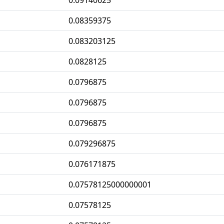
0.09140625
0.08359375
0.083203125
0.0828125
0.0796875
0.0796875
0.0796875
0.079296875
0.076171875
0.07578125000000001
0.07578125