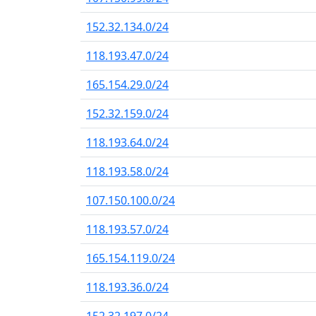
152.32.134.0/24
118.193.47.0/24
165.154.29.0/24
152.32.159.0/24
118.193.64.0/24
118.193.58.0/24
107.150.100.0/24
118.193.57.0/24
165.154.119.0/24
118.193.36.0/24