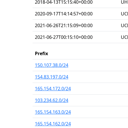
2018-04-13T15:15:40+00:00
UHG
2020-09-17T14:14:57+00:00
UC
2021-06-26T21:15:09+00:00
UC
2021-06-27T00:15:10+00:00
UC
Prefix
150.107.38.0/24
154.83.197.0/24
165.154.172.0/24
103.234.62.0/24
165.154.163.0/24
165.154.162.0/24