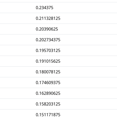
0.234375
0.211328125
0.20390625
0.202734375
0.195703125
0.191015625
0.180078125
0.174609375
0.162890625
0.158203125
0.151171875