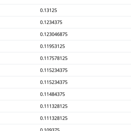
0.13125
0.1234375
0.123046875
0.11953125
0.117578125
0.115234375
0.115234375
0.11484375
0.111328125
0.111328125
0.109375