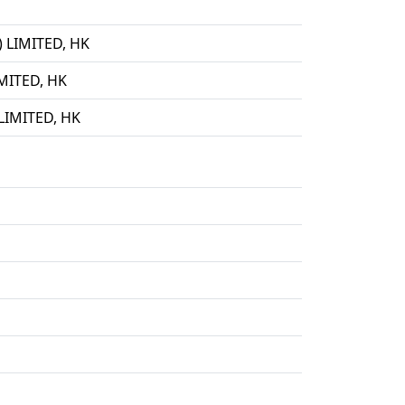
LIMITED, HK
ITED, HK
IMITED, HK