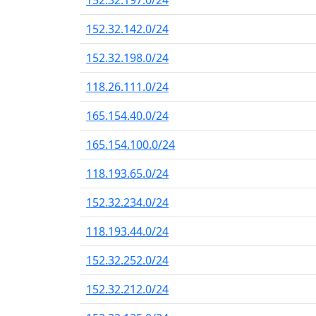
152.32.197.0/24
152.32.142.0/24
152.32.198.0/24
118.26.111.0/24
165.154.40.0/24
165.154.100.0/24
118.193.65.0/24
152.32.234.0/24
118.193.44.0/24
152.32.252.0/24
152.32.212.0/24