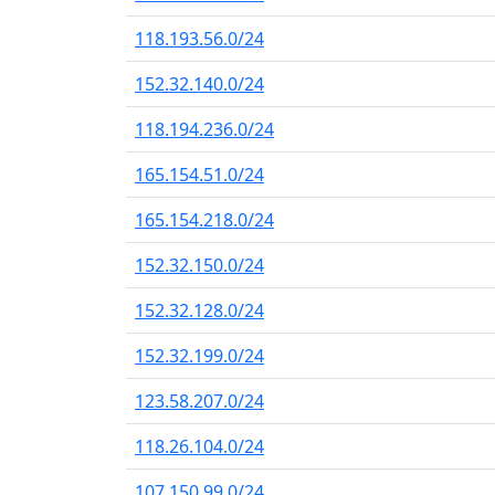
118.193.56.0/24
152.32.140.0/24
118.194.236.0/24
165.154.51.0/24
165.154.218.0/24
152.32.150.0/24
152.32.128.0/24
152.32.199.0/24
123.58.207.0/24
118.26.104.0/24
107.150.99.0/24