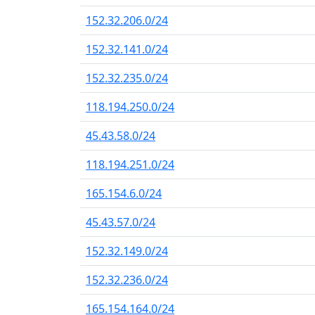
152.32.206.0/24
152.32.141.0/24
152.32.235.0/24
118.194.250.0/24
45.43.58.0/24
118.194.251.0/24
165.154.6.0/24
45.43.57.0/24
152.32.149.0/24
152.32.236.0/24
165.154.164.0/24