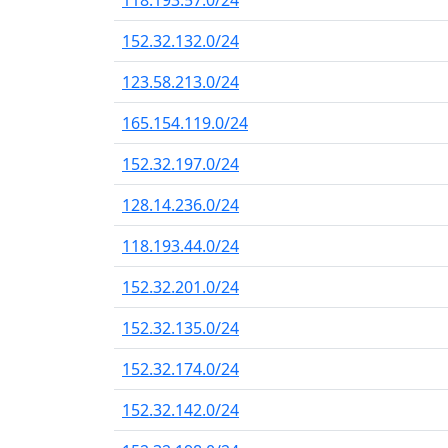
118.193.57.0/24
152.32.132.0/24
123.58.213.0/24
165.154.119.0/24
152.32.197.0/24
128.14.236.0/24
118.193.44.0/24
152.32.201.0/24
152.32.135.0/24
152.32.174.0/24
152.32.142.0/24