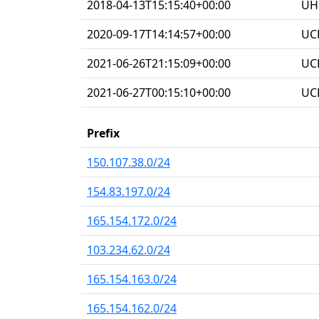
2018-04-13T15:15:40+00:00
UHG
2020-09-17T14:14:57+00:00
UC
2021-06-26T21:15:09+00:00
UC
2021-06-27T00:15:10+00:00
UC
Prefix
150.107.38.0/24
154.83.197.0/24
165.154.172.0/24
103.234.62.0/24
165.154.163.0/24
165.154.162.0/24