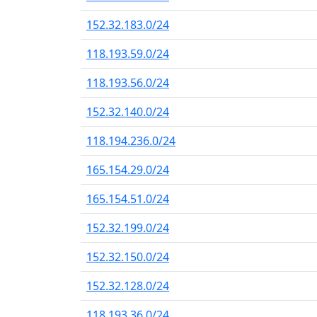
152.32.183.0/24
118.193.59.0/24
118.193.56.0/24
152.32.140.0/24
118.194.236.0/24
165.154.29.0/24
165.154.51.0/24
152.32.199.0/24
152.32.150.0/24
152.32.128.0/24
118.193.36.0/24