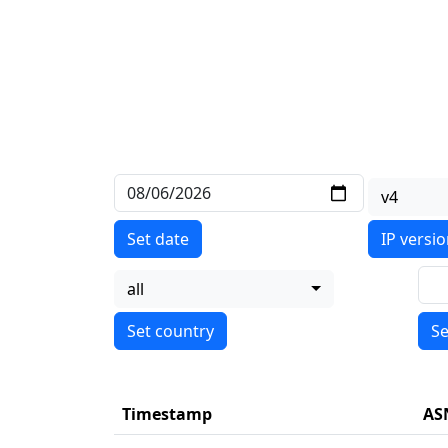
v4
Set date
IP versi
all
Se
Timestamp
AS