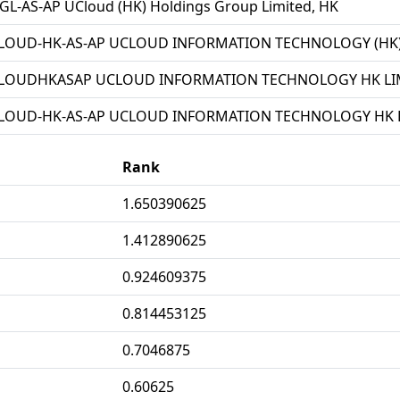
L-AS-AP UCloud (HK) Holdings Group Limited, HK
LOUD-HK-AS-AP UCLOUD INFORMATION TECHNOLOGY (HK) 
LOUDHKASAP UCLOUD INFORMATION TECHNOLOGY HK LIM
LOUD-HK-AS-AP UCLOUD INFORMATION TECHNOLOGY HK L
Rank
1.650390625
1.412890625
0.924609375
0.814453125
0.7046875
0.60625