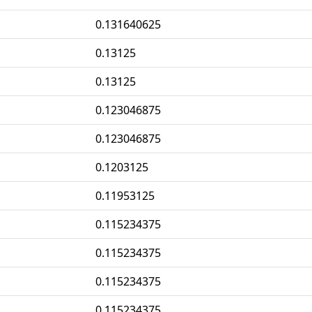
0.131640625
0.13125
0.13125
0.123046875
0.123046875
0.1203125
0.11953125
0.115234375
0.115234375
0.115234375
0.115234375