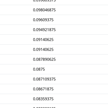
0.099609375
0.098046875
0.09609375
0.094921875
0.09140625
0.09140625
0.087890625
0.0875
0.087109375
0.08671875
0.08359375