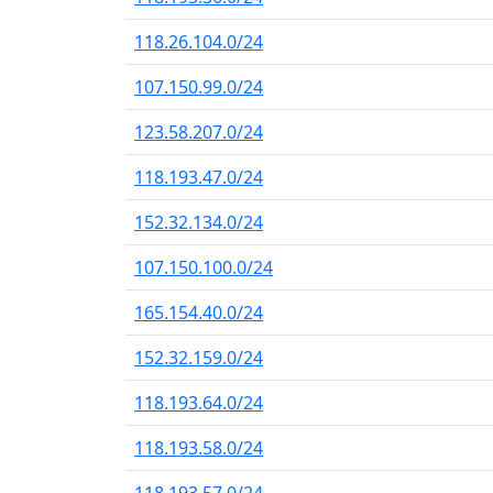
118.26.104.0/24
107.150.99.0/24
123.58.207.0/24
118.193.47.0/24
152.32.134.0/24
107.150.100.0/24
165.154.40.0/24
152.32.159.0/24
118.193.64.0/24
118.193.58.0/24