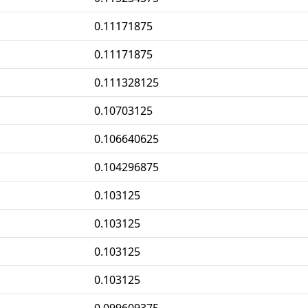
0.11171875
0.11171875
0.111328125
0.10703125
0.106640625
0.104296875
0.103125
0.103125
0.103125
0.103125