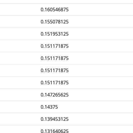
0.160546875
0.155078125
0.151953125
0.151171875
0.151171875
0.151171875
0.151171875
0.147265625
0.14375
0.139453125
0.131640625