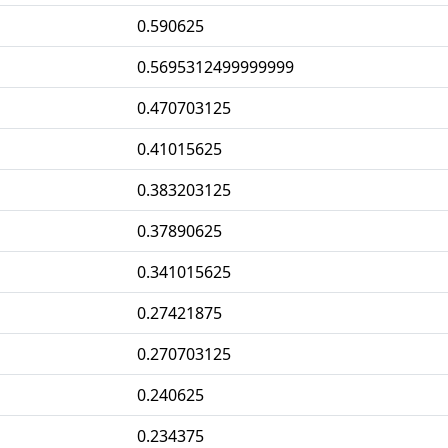
0.590625
0.5695312499999999
0.470703125
0.41015625
0.383203125
0.37890625
0.341015625
0.27421875
0.270703125
0.240625
0.234375