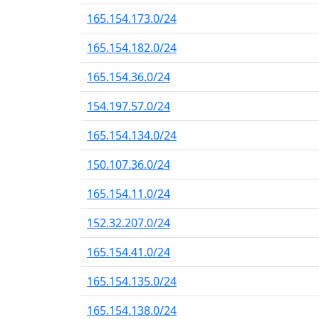
165.154.173.0/24
165.154.182.0/24
165.154.36.0/24
154.197.57.0/24
165.154.134.0/24
150.107.36.0/24
165.154.11.0/24
152.32.207.0/24
165.154.41.0/24
165.154.135.0/24
165.154.138.0/24