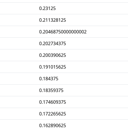
0.23125
0.211328125
0.20468750000000002
0.202734375
0.200390625
0.191015625
0.184375
0.18359375
0.174609375
0.172265625
0.162890625