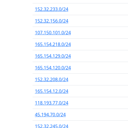
152.32.233.0/24
152.32.156.0/24
107.150.101.0/24
165.154.218.0/24
165.154.129.0/24
165.154.120.0/24
152.32.208.0/24
165.154.12.0/24
118.193.77.0/24
45.194.70.0/24
152.32.245.0/24