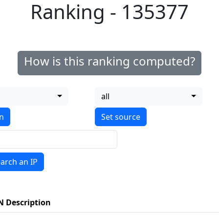
Ranking - 135377
How is this ranking computed?
all
on
arch an IP
N Description