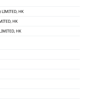
LIMITED, HK
ITED, HK
IMITED, HK