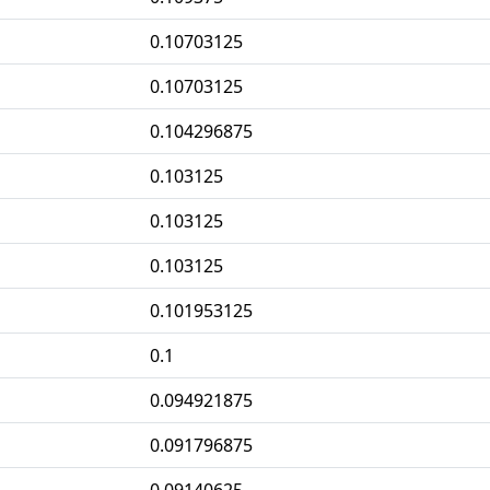
0.10703125
0.10703125
0.104296875
0.103125
0.103125
0.103125
0.101953125
0.1
0.094921875
0.091796875