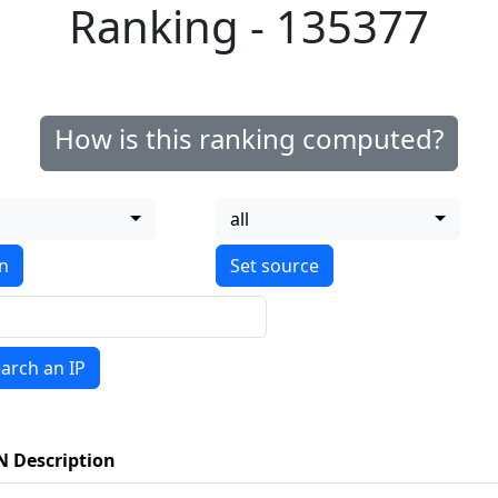
Ranking - 135377
How is this ranking computed?
all
on
arch an IP
N Description