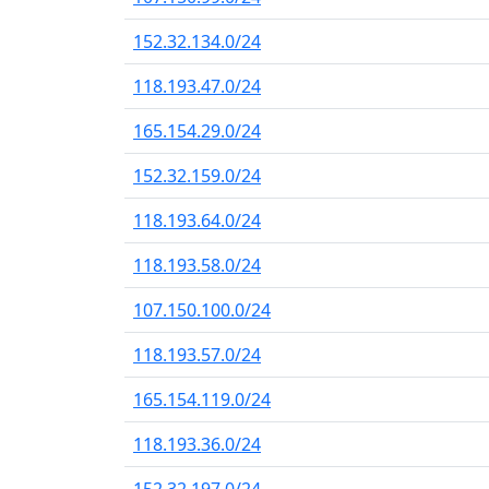
152.32.134.0/24
118.193.47.0/24
165.154.29.0/24
152.32.159.0/24
118.193.64.0/24
118.193.58.0/24
107.150.100.0/24
118.193.57.0/24
165.154.119.0/24
118.193.36.0/24