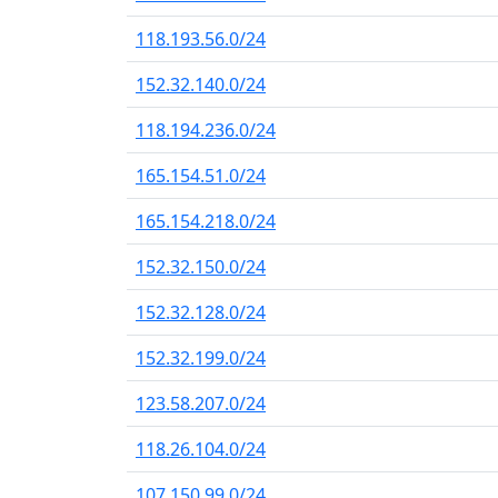
118.193.56.0/24
152.32.140.0/24
118.194.236.0/24
165.154.51.0/24
165.154.218.0/24
152.32.150.0/24
152.32.128.0/24
152.32.199.0/24
123.58.207.0/24
118.26.104.0/24
107.150.99.0/24