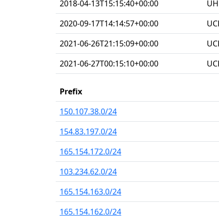
2018-04-13T15:15:40+00:00
UHG
2020-09-17T14:14:57+00:00
UC
2021-06-26T21:15:09+00:00
UC
2021-06-27T00:15:10+00:00
UC
Prefix
150.107.38.0/24
154.83.197.0/24
165.154.172.0/24
103.234.62.0/24
165.154.163.0/24
165.154.162.0/24