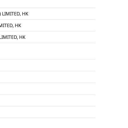
LIMITED, HK
ITED, HK
IMITED, HK