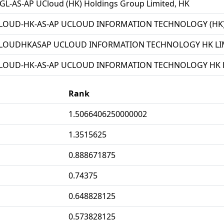
L-AS-AP UCloud (HK) Holdings Group Limited, HK
LOUD-HK-AS-AP UCLOUD INFORMATION TECHNOLOGY (HK) 
LOUDHKASAP UCLOUD INFORMATION TECHNOLOGY HK LIM
LOUD-HK-AS-AP UCLOUD INFORMATION TECHNOLOGY HK L
Rank
1.5066406250000002
1.3515625
0.888671875
0.74375
0.648828125
0.573828125