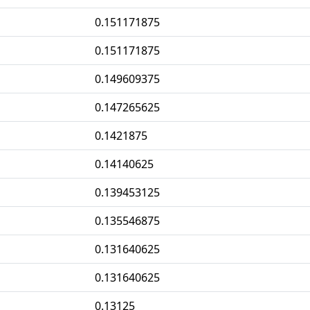
0.151171875
0.151171875
0.149609375
0.147265625
0.1421875
0.14140625
0.139453125
0.135546875
0.131640625
0.131640625
0.13125