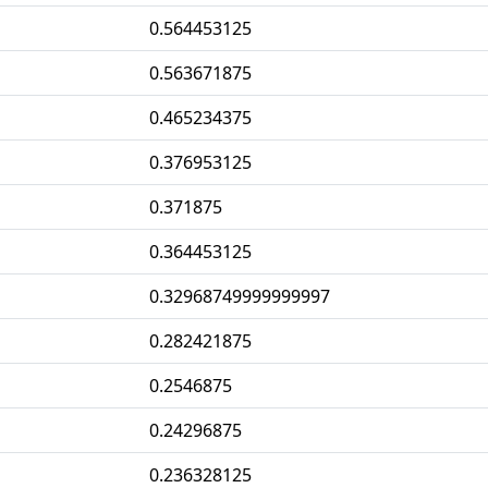
0.564453125
0.563671875
0.465234375
0.376953125
0.371875
0.364453125
0.32968749999999997
0.282421875
0.2546875
0.24296875
0.236328125