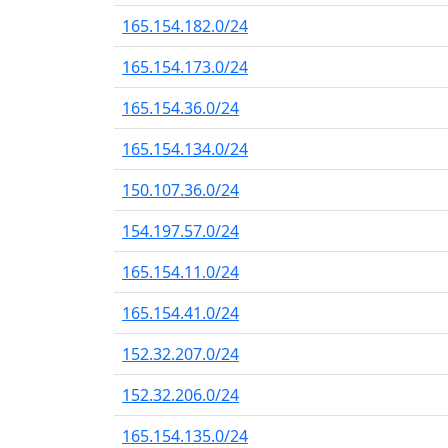
165.154.182.0/24
165.154.173.0/24
165.154.36.0/24
165.154.134.0/24
150.107.36.0/24
154.197.57.0/24
165.154.11.0/24
165.154.41.0/24
152.32.207.0/24
152.32.206.0/24
165.154.135.0/24