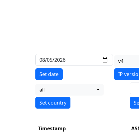
v4
Set date
IP versi
all
Se
Timestamp
AS