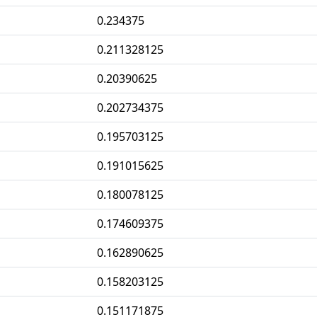
0.234375
0.211328125
0.20390625
0.202734375
0.195703125
0.191015625
0.180078125
0.174609375
0.162890625
0.158203125
0.151171875