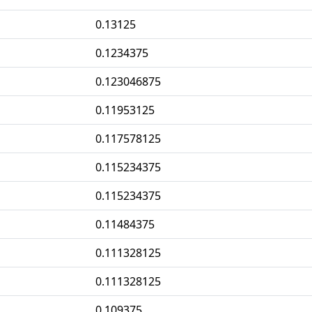
0.13125
0.1234375
0.123046875
0.11953125
0.117578125
0.115234375
0.115234375
0.11484375
0.111328125
0.111328125
0.109375