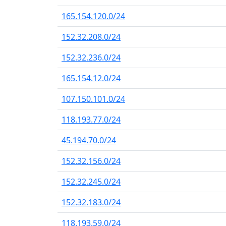
165.154.120.0/24
152.32.208.0/24
152.32.236.0/24
165.154.12.0/24
107.150.101.0/24
118.193.77.0/24
45.194.70.0/24
152.32.156.0/24
152.32.245.0/24
152.32.183.0/24
118.193.59.0/24