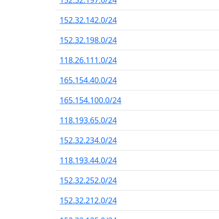
152.32.197.0/24
152.32.142.0/24
152.32.198.0/24
118.26.111.0/24
165.154.40.0/24
165.154.100.0/24
118.193.65.0/24
152.32.234.0/24
118.193.44.0/24
152.32.252.0/24
152.32.212.0/24