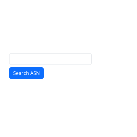
Search ASN