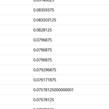
0.09140625
0.08359375
0.083203125
0.0828125
0.0796875
0.0796875
0.0796875
0.079296875
0.076171875
0.07578125000000001
0.07578125