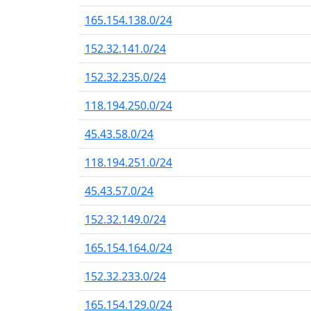
165.154.138.0/24
152.32.141.0/24
152.32.235.0/24
118.194.250.0/24
45.43.58.0/24
118.194.251.0/24
45.43.57.0/24
152.32.149.0/24
165.154.164.0/24
152.32.233.0/24
165.154.129.0/24