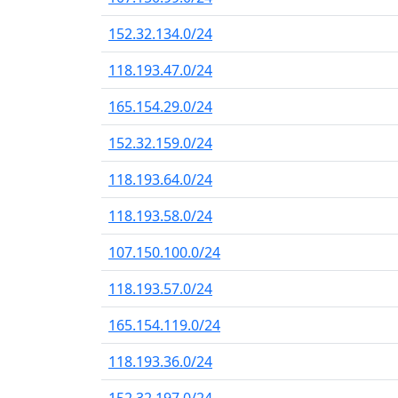
152.32.134.0/24
118.193.47.0/24
165.154.29.0/24
152.32.159.0/24
118.193.64.0/24
118.193.58.0/24
107.150.100.0/24
118.193.57.0/24
165.154.119.0/24
118.193.36.0/24