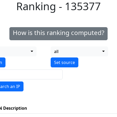
Ranking - 135377
How is this ranking computed?
all
on
arch an IP
N Description