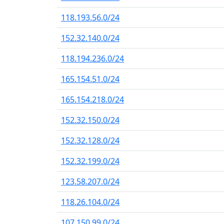
118.193.56.0/24
152.32.140.0/24
118.194.236.0/24
165.154.51.0/24
165.154.218.0/24
152.32.150.0/24
152.32.128.0/24
152.32.199.0/24
123.58.207.0/24
118.26.104.0/24
107.150.99.0/24