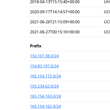
2018-04-13T15:15:40+00:00
UHG
2020-09-17T14:14:57+00:00
UC
2021-06-26T21:15:09+00:00
UC
2021-06-27T00:15:10+00:00
UC
Prefix
150.107.38.0/24
154.83.197.0/24
165.154.172.0/24
103.234.62.0/24
165.154.163.0/24
165.154.162.0/24