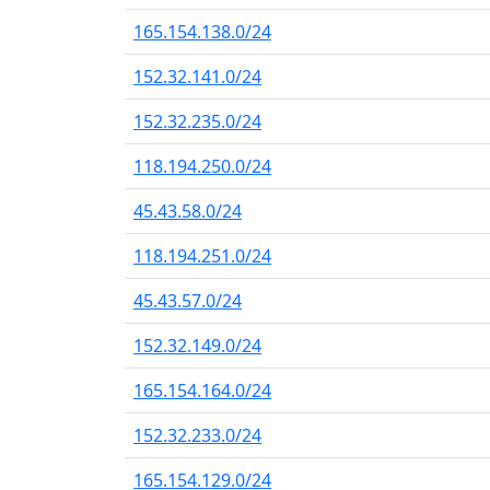
165.154.138.0/24
152.32.141.0/24
152.32.235.0/24
118.194.250.0/24
45.43.58.0/24
118.194.251.0/24
45.43.57.0/24
152.32.149.0/24
165.154.164.0/24
152.32.233.0/24
165.154.129.0/24