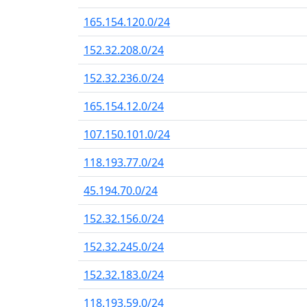
165.154.120.0/24
152.32.208.0/24
152.32.236.0/24
165.154.12.0/24
107.150.101.0/24
118.193.77.0/24
45.194.70.0/24
152.32.156.0/24
152.32.245.0/24
152.32.183.0/24
118.193.59.0/24