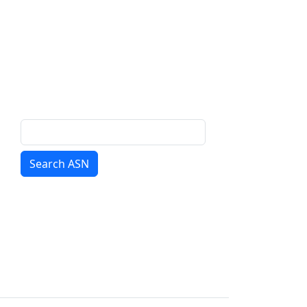
Search ASN