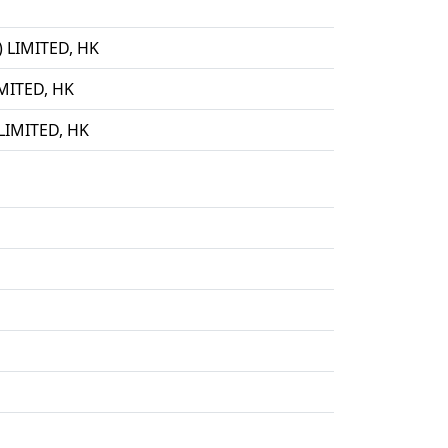
LIMITED, HK
ITED, HK
IMITED, HK