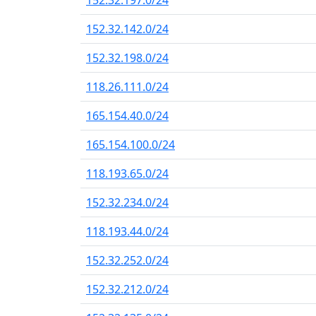
152.32.197.0/24
152.32.142.0/24
152.32.198.0/24
118.26.111.0/24
165.154.40.0/24
165.154.100.0/24
118.193.65.0/24
152.32.234.0/24
118.193.44.0/24
152.32.252.0/24
152.32.212.0/24