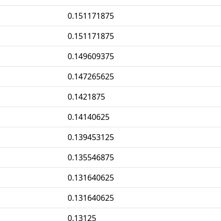
0.151171875
0.151171875
0.149609375
0.147265625
0.1421875
0.14140625
0.139453125
0.135546875
0.131640625
0.131640625
0.13125