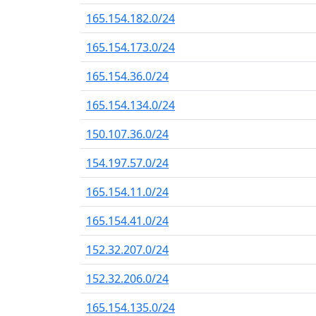
165.154.182.0/24
165.154.173.0/24
165.154.36.0/24
165.154.134.0/24
150.107.36.0/24
154.197.57.0/24
165.154.11.0/24
165.154.41.0/24
152.32.207.0/24
152.32.206.0/24
165.154.135.0/24