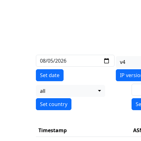
v4
Set date
IP versi
all
Se
Timestamp
AS