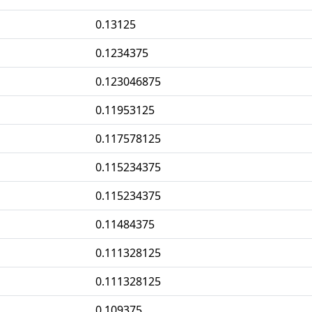
0.13125
0.1234375
0.123046875
0.11953125
0.117578125
0.115234375
0.115234375
0.11484375
0.111328125
0.111328125
0.109375