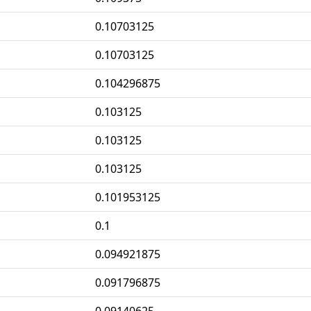
0.10703125
0.10703125
0.104296875
0.103125
0.103125
0.103125
0.101953125
0.1
0.094921875
0.091796875