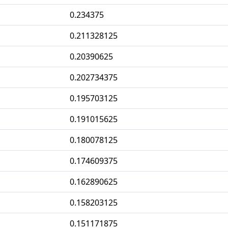
0.234375
0.211328125
0.20390625
0.202734375
0.195703125
0.191015625
0.180078125
0.174609375
0.162890625
0.158203125
0.151171875