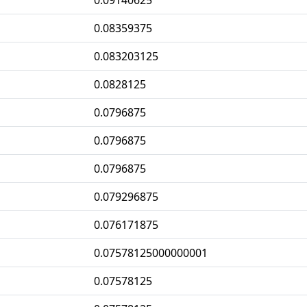
0.09140625
0.08359375
0.083203125
0.0828125
0.0796875
0.0796875
0.0796875
0.079296875
0.076171875
0.07578125000000001
0.07578125