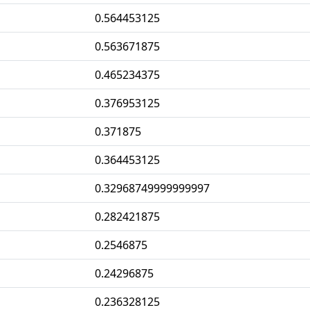
0.564453125
0.563671875
0.465234375
0.376953125
0.371875
0.364453125
0.32968749999999997
0.282421875
0.2546875
0.24296875
0.236328125