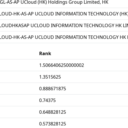
L-AS-AP UCloud (HK) Holdings Group Limited, HK
LOUD-HK-AS-AP UCLOUD INFORMATION TECHNOLOGY (HK) 
LOUDHKASAP UCLOUD INFORMATION TECHNOLOGY HK LIM
LOUD-HK-AS-AP UCLOUD INFORMATION TECHNOLOGY HK L
Rank
1.5066406250000002
1.3515625
0.888671875
0.74375
0.648828125
0.573828125